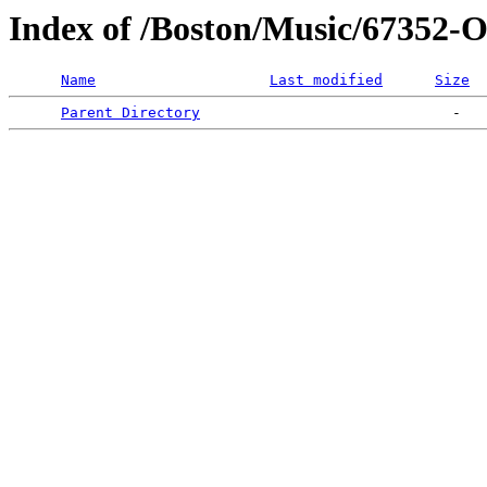
Index of /Boston/Music/673
Name
Last modified
Size
Parent Directory