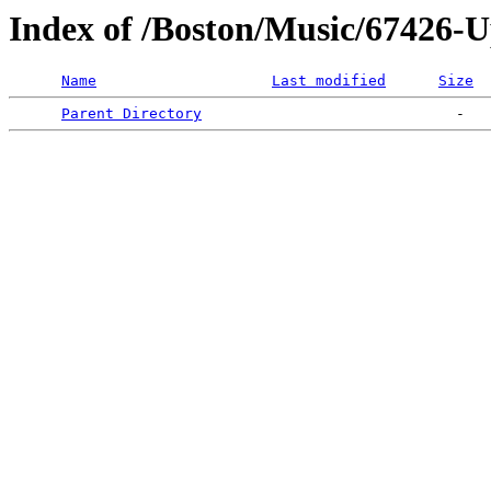
Index of /Boston/Music/67426-
Name
Last modified
Size
Parent Directory