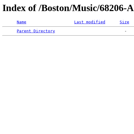
Index of /Boston/Music/68206-A
Name
Last modified
Size
Parent Directory