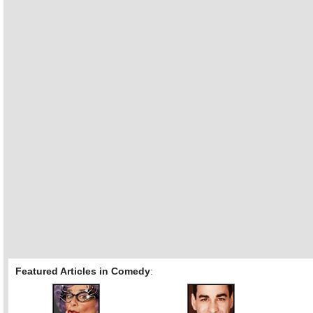
Featured Articles in Comedy
: