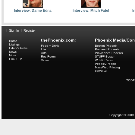
Interview: Dame Edna
Interview: Mitch Fatel
I
|
Sign In
|
Register
thePhoenix.com:
Phoenix Media/Com
Home
Listings
Food + Drink
Boston Phoenix
Editor's Picks
Life
Portland Phoenix
News
Arts
Providence Phoenix
Music
Rec Room
STUFF Boston
Film + TV
Video
WFNX Radio
People2People
MassWeb Printing
G8Wave
TODA
Copyright © 2009