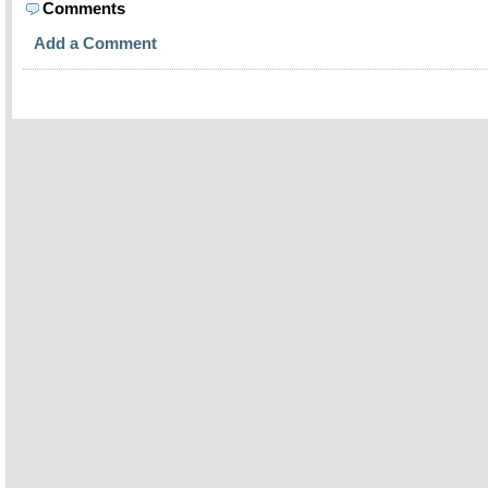
Comments
Add a Comment