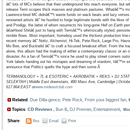
â€” lots of MCs believe that their underground hits reach everyone, but wit
release Term scopes thick masses and platinum pastures. Whatâ€™s mo
Lawrence-bred MC didnâ€™t waste funds on wack beats and lazy verses
renowned artists â€” he hustled to forge legitimate bonds with the likes o
and Prodigy, the latter of whom resurrects his long-gone
Hell on Earth
per
â€œHood Shitâ€ just to hang with Termâ€™s whimsically styled, persiste
nimble flows. Most important, homeboy used the thickest production line-
recent memory â€” Nottz, Alchemist, Hi-Tek, Pete Rock, Large Pro, Hav
Mo Bee, and Buckwild â€” to craft a focused breakout effort. From the trac
alone, this album had the making of either a contemporary classic or an 
disaster. As a fan of Termâ€™s since he used to play street corners out
York labels handing out his mixtapes and dreaming of stardom, Iâ€™m ex
announce that
Politics
quells the hype and then some.
Â
TERMANOLOGY + 7L & ESOTERIC + AKROBATIK + REKS + DJ STAT
SELEKTAH | Middle East downstairs, 480 Mass Ave, Cambridge | October
617.864.EAST or
www.mideastclub.com
Related
Due Dilla-gence
Pete Rock
From your biggest fan
:
,
,
,
Topics
CD Reviews
,
Bun B
,
DJ Premier
,
Entertainment
,
:
Mo
Share
:
Rss
Email
Print