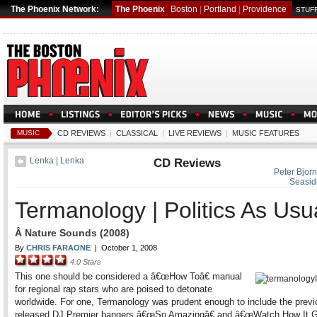
The Phoenix Network:
The Phoenix
Boston
|
Portland
|
Providence
STUFF
MUSIC
CD REVIEWS
|
CLASSICAL
|
LIVE REVIEWS
|
MUSIC FEATURES
Lenka | Lenka
CD Reviews
Peter Bjorn
Seasid
Termanology | Politics As Usu
Â Nature Sounds (2008)
By
CHRIS FARAONE
|
October 1, 2008
4.0
Stars
This one should be considered a â€œHow Toâ€ manual
for regional rap stars who are poised to detonate
worldwide. For one, Termanology was prudent enough to include the previ
released DJ Premier bangers â€œSo Amazingâ€ and â€œWatch How It 