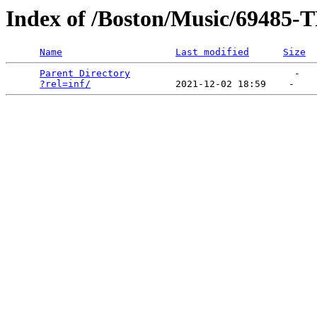
Index of /Boston/Music/69
Name
Last modified
Size
Parent Directory
                             -   

?rel=inf/