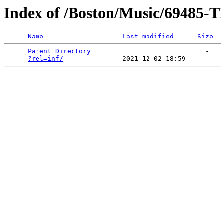
Index of /Boston/Music/69
Name
Last modified
Size
Parent Directory
                             -   

?rel=inf/