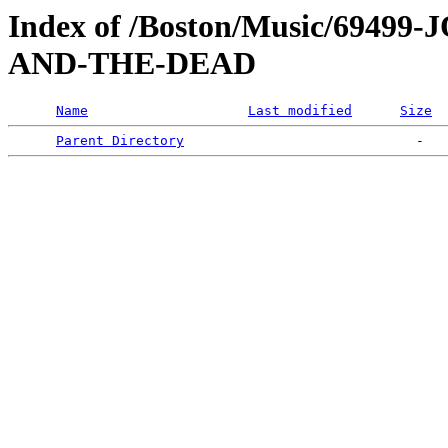
Index of /Boston/Music/694
AND-THE-DEAD
Name
Last modified
Size
Parent Directory