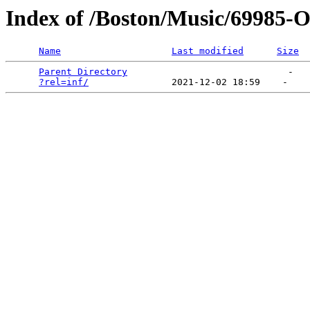
Index of /Boston/Music/69985-
Name
Last modified
Size
Parent Directory
                             -   

?rel=inf/