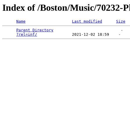
Index of /Boston/Music/70232-Ph
Name
Last modified
Size
Parent Directory
                             -   

?rel=inf/