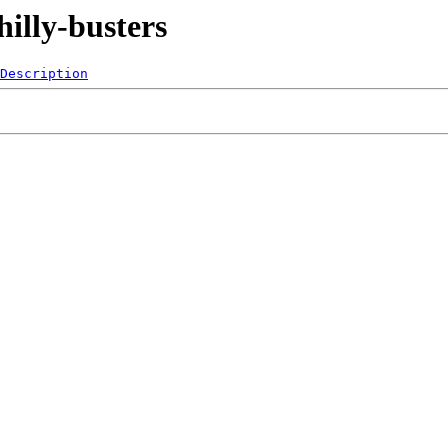
illy-busters
Description