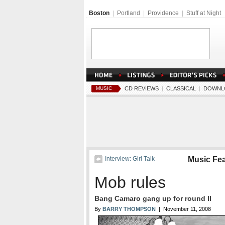
Boston
|
Portland
|
Providence
|
Stuff at Night
MUSIC
CD REVIEWS
|
CLASSICAL
|
DOWNL
Interview: Girl Talk
Music Fe
Mob rules
Bang Camaro gang up for round II
By
BARRY THOMPSON
| November 11, 2008