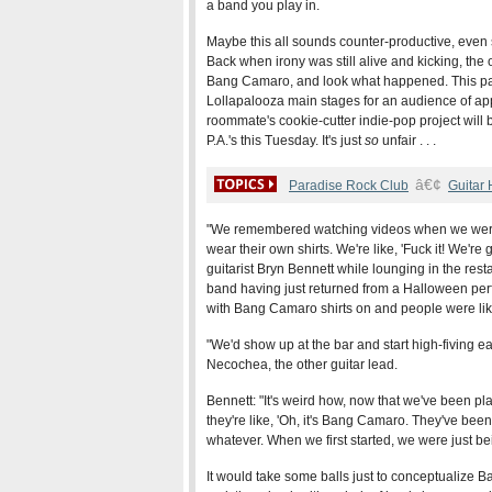
a band you play in.
Maybe this all sounds counter-productive, even se
Back when irony was still alive and kicking, the o
Bang Camaro, and look what happened. This pa
Lollapalooza main stages for an audience of a
roommate's cookie-cutter indie-pop project will b
P.A.'s this Tuesday. It's just
so
unfair . . .
â€¢
Paradise Rock Club
Guitar
"We remembered watching videos when we were
wear their own shirts. We're like, 'Fuck it! We're g
guitarist Bryn Bennett while lounging in the rest
band having just returned from a Halloween pe
with Bang Camaro shirts on and people were like
"We'd show up at the bar and start high-fiving e
Necochea, the other guitar lead.
Bennett: "It's weird how, now that we've been pla
they're like, 'Oh, it's Bang Camaro. They've been
whatever. When we first started, we were just be
It would take some balls just to conceptualize