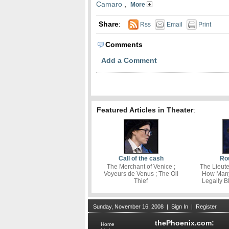
Camaro
,
More
Share
:
Rss
Email
Print
Comments
Add a Comment
Featured Articles in Theater
:
Call of the cash
Rou
The Merchant of Venice ;
The Lieute
Voyeurs de Venus ; The Oil
How Many 
Thief
Legally B
Sunday, November 16, 2008
|
Sign In
|
Register
thePhoenix.com:
Home