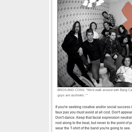
BROS AND CONS: "We'd walk around with Bang Camar
guys are assholes.' "
If you're seeking creative and/or social success 
faux pas you must avoid at all cost. Don't appea
Don't dance. Keep that facial expression neutral.
nod along to the beat, but never to the point of
wear the T-shirt of the band you're going to see.