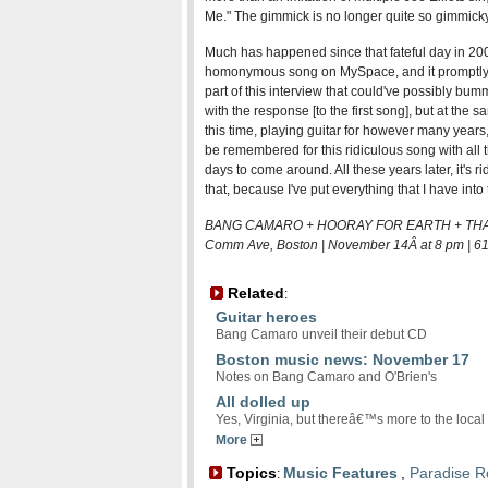
Me." The gimmick is no longer quite so gimmicky
Much has happened since that fateful day in 20
homonymous song on MySpace, and it promptly 
part of this interview that could've possibly bu
with the response [to the first song], but at the s
this time, playing guitar for however many years, t
be remembered for this ridiculous song with all t
days to come around. All these years later, it's r
that, because I've put everything that I have into 
BANG CAMARO + HOORAY FOR EARTH + THAT 
Comm Ave, Boston | November 14Â at 8 pm | 6
Related
:
Guitar heroes
Bang Camaro unveil their debut CD
Boston music news: November 17
Notes on Bang Camaro and O'Brien's
All dolled up
Yes, Virginia, but thereâ€™s more to the loc
More
Topics
Music Features
,
Paradise R
: