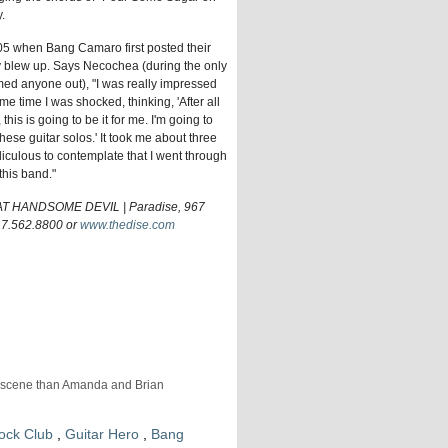
.
05 when Bang Camaro first posted their
blew up. Says Necochea (during the only
mmed anyone out), "I was really impressed
ame time I was shocked, thinking, 'After all
his is going to be it for me. I'm going to
hese guitar solos.' It took me about three
idiculous to contemplate that I went through
this band."
HANDSOME DEVIL | Paradise, 967
17.562.8800 or
www.thedise.com
al scene than Amanda and Brian
ock Club
,
Guitar Hero
,
Bang