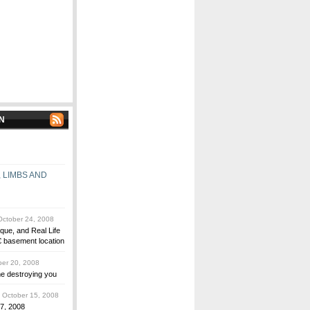
N
 LIMBS AND
ctober 24, 2008
que, and Real Life
 basement location
er 20, 2008
me destroying you
October 15, 2008
 7, 2008