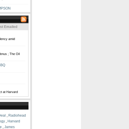
MPSON
st Emailed
idency amid
enus ; The Oil
BBQ
ct at Harvard
Deal
,
Radiohead
logy
,
Harvard
e
,
James