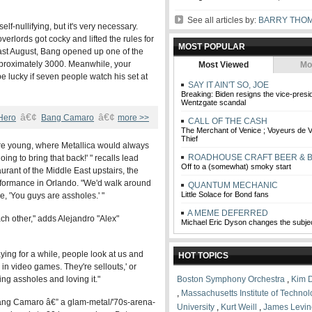
See all articles by:
BARRY THO
lf-nullifying, but it's very necessary.
verlords got cocky and lifted the rules for
MOST POPULAR
st August, Bang opened up one of the
pproximately 3000. Meanwhile, your
Most Viewed
Mo
e lucky if seven people watch his set at
SAY IT AIN'T SO, JOE
Breaking: Biden resigns the vice-pres
Wentzgate scandal
â€¢
â€¢
 Hero
Bang Camaro
more >>
CALL OF THE CASH
The Merchant of Venice ; Voyeurs de V
Thief
 young, where Metallica would always
ROADHOUSE CRAFT BEER & 
oing to bring that back!' " recalls lead
Off to a (somewhat) smoky start
aurant of the Middle East upstairs, the
rformance in Orlando. "We'd walk around
QUANTUM MECHANIC
Little Solace for Bond fans
, 'You guys are assholes.' "
A MEME DEFERRED
ach other," adds Alejandro "Alex"
Michael Eric Dyson changes the subje
ying for a while, people look at us and
HOT TOPICS
 in video games. They're sellouts,' or
ing assholes and loving it."
Boston Symphony Orchestra
,
Kim 
,
Massachusetts Institute of Techno
 Bang Camaro â€” a glam-metal/'70s-arena-
University
,
Kurt Weill
,
James Levin