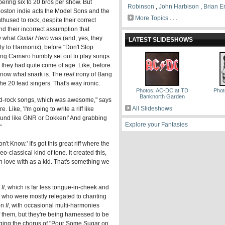
ering six to 20 bros per show. But
Robinson
,
John Harbison
,
Brian E
oston indie acts the Model Sons and the
More Topics
. . .
thused to rock, despite their correct
d their incorrect assumption that
w what
Guitar Hero
was (and, yes, they
LATEST SLIDESHOWS
lly to Harmonix), before "Don't Stop
ang Camaro humbly set out to play songs
they had quite come of age. Like, before
know what snark is. The
real
irony of Bang
 the 20 lead singers. That's way ironic.
Photos: AC-DC at TD
Phot
Banknorth Garden
hard-rock songs, which was awesome," says
All Slideshows
. Like, 'I'm going to write a riff like
 sound like GNR or Dokken!' And grabbing
Explore your Fantasies
"
 Know.' It's got this great riff where the
eo-classical kind of tone. It created this,
in love with as a kid. That's something we
II
, which is far less tongue-in-cheek and
ir, who were mostly relegated to chanting
on
II
, with occasional multi-harmonies
 of them, but they're being harnessed to be
inging the chorus of "Pour Some Sugar on