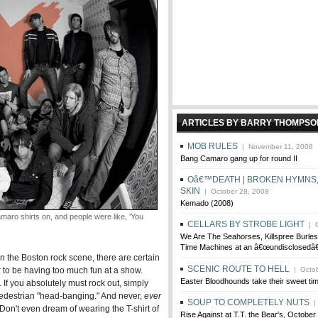
ARTICLES BY BARRY THOMPSO
MOB RULES
| November 11, 2008
Bang Camaro gang up for round II
Oâ€™DEATH | BROKEN HYMNS,
SKIN
| October 28, 2008
Kemado (2008)
o shirts on, and people were like, 'You
CELLARS BY STROBE LIGHT
| O
We Are The Seahorses, Killspree Burles
Time Machines at an â€œundisclosedâ€
in the Boston rock scene, there are certain
SCENIC ROUTE TO HELL
r to be having too much fun at a show.
| Octob
Easter Bloodhounds take their sweet ti
 If you absolutely must rock out, simply
 pedestrian "head-banging." And never,
ever
SOUP TO COMPLETELY NUTS
| 
 Don't even dream of wearing the T-shirt of
Rise Against at T.T. the Bear's, October