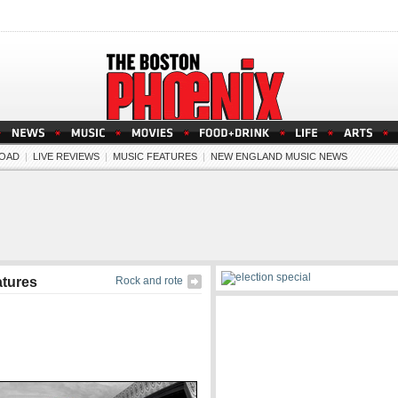
OAD
|
LIVE REVIEWS
|
MUSIC FEATURES
|
NEW ENGLAND MUSIC NEWS
atures
Rock and rote