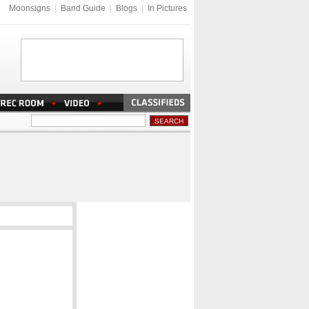
Moonsigns
|
Band Guide
|
Blogs
|
In Pictures