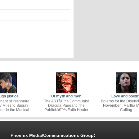
gh justice
Of myth and men
Love and politi
nant of Inishmore;
The ARTâ€™s Communist
Boleros for the Disenc
Miles to Basra?;
Dracula Pageant ; the
November ; Martha Mi
londe the Musical
Publickâ€™s Faith Healer
Calling
Phoenix Media/Communications Group: