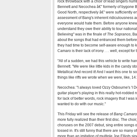
rock throwback with a choir of lead singers numb
Bennett and Necochea â€” formerly of bygone B
Good North, respectively â€” were sufficiently en
assessment of Bang's inherent ridiculousness an
everyone would hate them. Before anyone kne
understand they owe their ability to tour nationa
Believing" was in the finale of
The Sopranos
, B
about the songs that had entranced them before 
they had time to become self-aware enough to 
Camaro is their lack of irony . . . well, except for
"All of a sudden, we had this vehicle to write 
Bennett. "We were like little kids in the candy store
Metallica! And record it! And I want this one to
things like riffs we wrote when we were, like, 14.
Necochea: "I always loved Ozzy Osbourne's 'I Don't
guitar player's playing in this really hot-rodded n
for lack of better words, rock imagery that I was 
wanted to do with our music."
This Friday will see the release of
Bang Camaro 
more fully realized than their first disc. The cho
choruses on the 2007 debut, sing entire songs 
tossed in. It's still funny that there are so many
more than an imitation of multiple Joe Elliots s