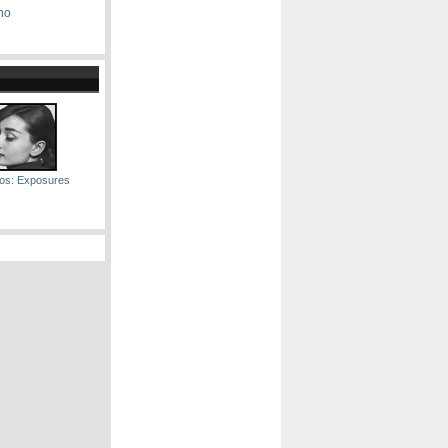
no
os: Exposures