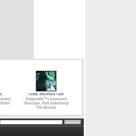
cs
I sink, therefore I am
hanted ;
Zeitgeistâ€™s expanded
tchell
Seascape. Plus Gutenberg!
The Musical