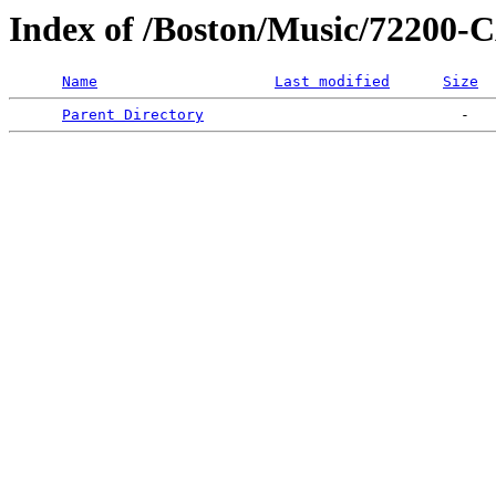
Index of /Boston/Music/7220
Name
Last modified
Size
Parent Directory