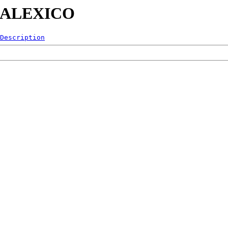
0-CALEXICO
Description