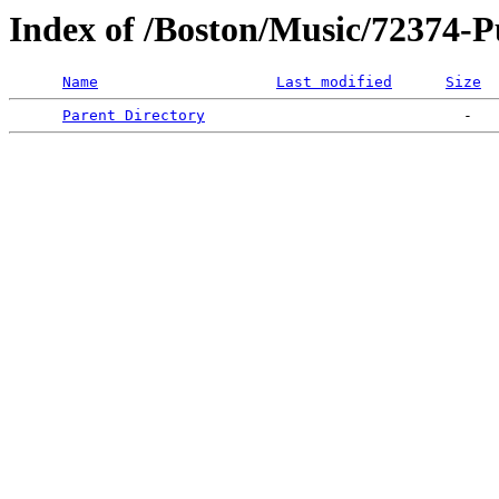
Index of /Boston/Music/72374-
Name
Last modified
Size
Parent Directory