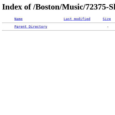
Index of /Boston/Music/72375-Sh
Name
Last modified
Size
Parent Directory