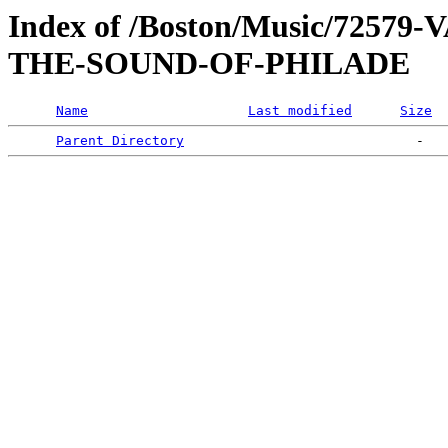
Index of /Boston/Music/725
THE-SOUND-OF-PHILADE
Name
Last modified
Size
Parent Directory