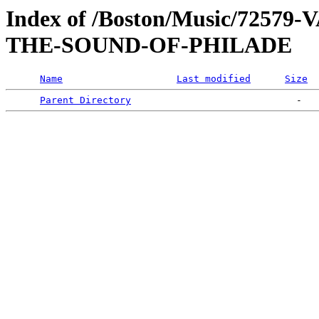
Index of /Boston/Music/725
THE-SOUND-OF-PHILADE
Name
Last modified
Size
Parent Directory