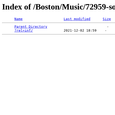
Index of /Boston/Music/72959-s
Name
Last modified
Size
Parent Directory
                             -   

?rel=inf/