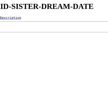
90-KID-SISTER-DREAM-DATE
Description