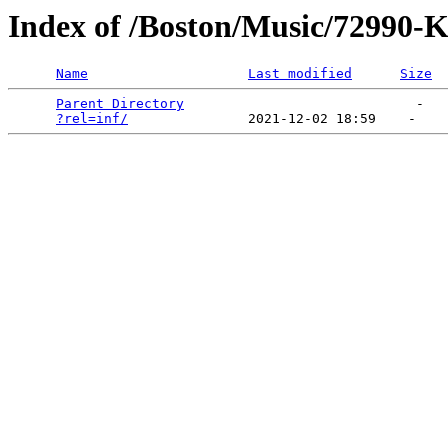
Index of /Boston/Music/729
Name
Last modified
Size
Parent Directory
                             -   

?rel=inf/