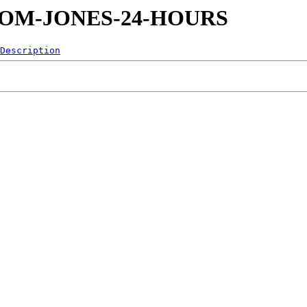
92-TOM-JONES-24-HOURS
Description