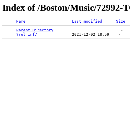
Index of /Boston/Music/729
Name
Last modified
Size
Parent Directory
                             -   

?rel=inf/