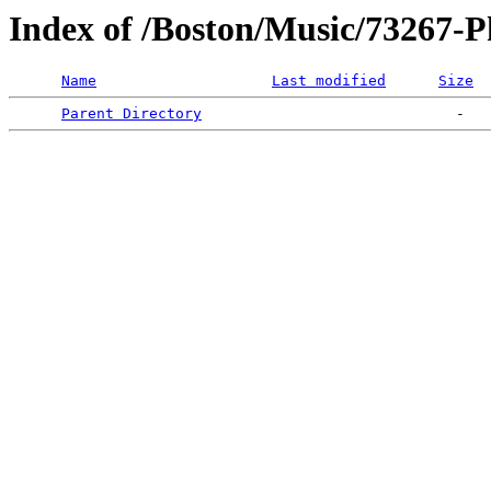
Index of /Boston/Music/73267-
Name
Last modified
Size
Parent Directory