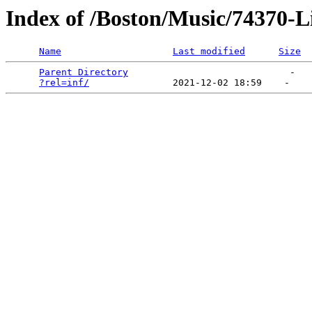
Index of /Boston/Music/74370-Li
Name
Last modified
Size
Parent Directory
                             -   

?rel=inf/