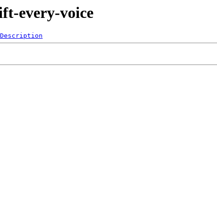
ft-every-voice
Description