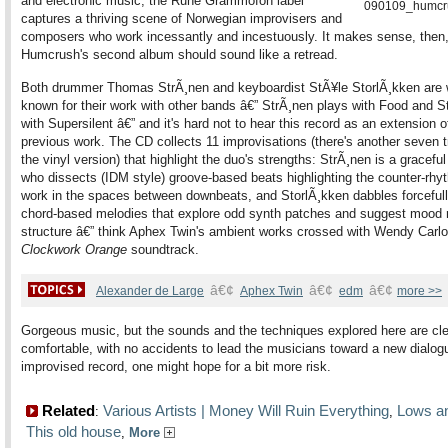
and electronic music, the Rune Grammofon label
captures a thriving scene of Norwegian improvisers and
composers who work incessantly and incestuously. It makes sense, then,
Humcrush's second album should sound like a retread.
Both drummer Thomas StrÃ¸nen and keyboardist StÃ¥le StorlÃ¸kken are 
known for their work with other bands â€” StrÃ¸nen plays with Food and S
with Supersilent â€” and it's hard not to hear this record as an extension of
previous work. The CD collects 11 improvisations (there's another seven 
the vinyl version) that highlight the duo's strengths: StrÃ¸nen is a gracef
who dissects (IDM style) groove-based beats highlighting the counter-rhy
work in the spaces between downbeats, and StorlÃ¸kken dabbles forcefull
chord-based melodies that explore odd synth patches and suggest mood r
structure â€” think Aphex Twin's ambient works crossed with Wendy Carlo
Clockwork Orange
soundtrack.
â€¢
â€¢
â€¢
Alexander de Large
Aphex Twin
edm
more >>
Gorgeous music, but the sounds and the techniques explored here are cl
comfortable, with no accidents to lead the musicians toward a new dialog
improvised record, one might hope for a bit more risk.
Related
Various Artists | Money Will Ruin Everything
Lows an
:
,
This old house
,
More