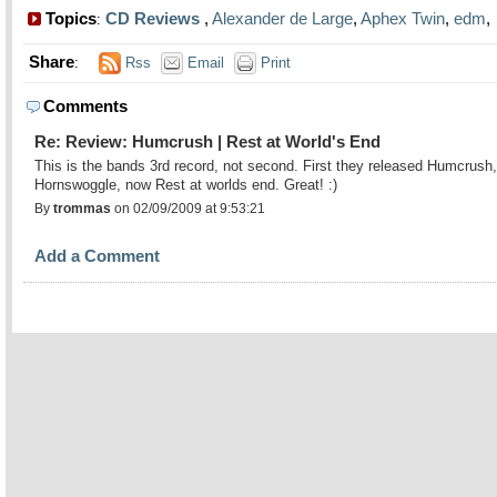
Topics
CD Reviews
,
Alexander de Large
,
Aphex Twin
,
edm
:
Share
:
Rss
Email
Print
Comments
Re: Review: Humcrush | Rest at World's End
This is the bands 3rd record, not second. First they released Humcrush,
Hornswoggle, now Rest at worlds end. Great! :)
By
trommas
on 02/09/2009 at 9:53:21
Add a Comment