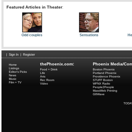
Featured Articles in Theater
:
Odd couples
Sensations
He
|
Sign In
|
Register
thePhoenix.com:
Phoenix Media/Com
Home
Listings
Food + Drink
Boston Phoenix
Editor's Picks
Life
Portland Phoenix
News
Arts
Providence Phoenix
Music
Rec Room
STUFF Boston
Film + TV
Video
WFNX Radio
People2People
MassWeb Printing
G8Wave
TODA