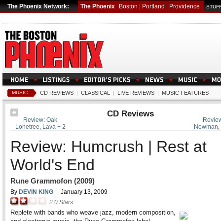
The Phoenix Network:
The Phoenix
Boston
|
Portland
|
Providence
STUFF
MUSIC
CD REVIEWS
|
CLASSICAL
|
LIVE REVIEWS
|
MUSIC FEATURES
CD Reviews
Review: Oak
Review
Lonetree, Lava + 2
Newman, G
Review: Humcrush | Rest at
World's End
Rune Grammofon (2009)
By
DEVIN KING
|
January 13, 2009
2.0
Stars
Replete with bands who weave jazz, modern composition,