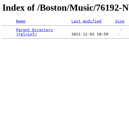
Index of /Boston/Music/76192-
Name
Last modified
Size
Parent Directory
                             -   

?rel=inf/