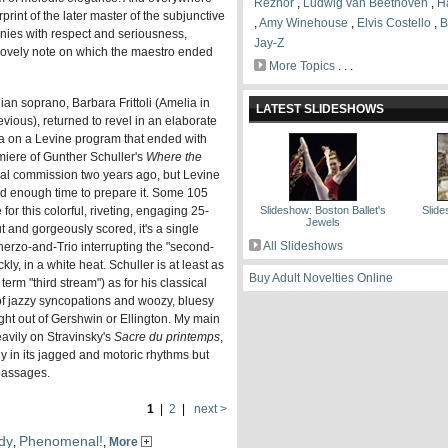
Reznor
,
Ludwig van Beethoven
,
H
rint of the later master of the subjunctive
,
Amy Winehouse
,
Elvis Costello
,
B
nies with respect and seriousness,
Jay-Z
lovely note on which the maestro ended
More Topics
. . .
lian soprano, Barbara Frittoli (Amelia in
LATEST SLIDESHOWS
vious), returned to revel in an elaborate
ria on a Levine program that ended with
iere of Gunther Schuller's
Where the
ral commission two years ago, but Levine
ad enough time to prepare it. Some 105
or this colorful, riveting, engaging 25-
Slideshow: Boston Ballet's
Slid
Jewels
t and gorgeously scored, it's a single
All Slideshows
cherzo-and-Trio interrupting the "second-
ly, in a white heat. Schuller is at least as
Buy Adult Novelties Online
term "third stream") as for his classical
 of jazzy syncopations and woozy, bluesy
ght out of Gershwin or Ellington. My main
eavily on Stravinsky's
Sacre du printemps
,
nly in its jagged and motoric rhythms but
 passages.
1
|
2
|
next >
dy
Phenomenal!
,
,
More