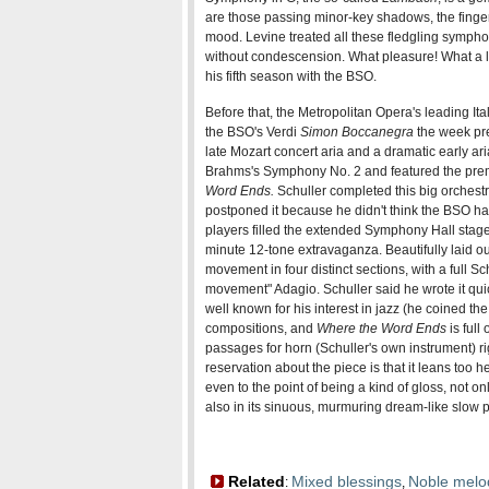
are those passing minor-key shadows, the fingerp
mood. Levine treated all these fledgling sympho
without condescension. What pleasure! What a 
his fifth season with the BSO.
Before that, the Metropolitan Opera's leading Ita
the BSO's Verdi
Simon Boccanegra
the week pre
late Mozart concert aria and a dramatic early a
Brahms's Symphony No. 2 and featured the prem
Word Ends
.
Schuller completed this big orchest
postponed it because he didn't think the BSO h
players filled the extended Symphony Hall stage f
minute 12-tone extravaganza. Beautifully laid ou
movement in four distinct sections, with a full S
movement" Adagio. Schuller said he wrote it quick
well known for his interest in jazz (he coined the 
compositions, and
Where the Word Ends
is full
passages for horn (Schuller's own instrument) ri
reservation about the piece is that it leans too h
even to the point of being a kind of gloss, not o
also in its sinuous, murmuring dream-like slow
Related
Mixed blessings
Noble melo
:
,