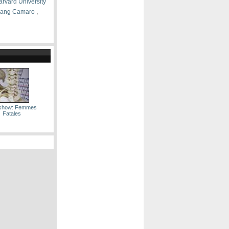
arvard University
ang Camaro
,
eshow: Femmes
Fatales