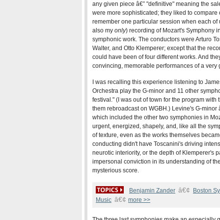
any given piece â€” "definitive" meaning the sal
were more sophisticated; they liked to compare 
remember one particular session when each of us
also my
only
) recording of Mozart's Symphony in
symphonic work. The conductors were Arturo To
Walter, and Otto Klemperer; except that the rec
could have been of four different works. And the
convincing, memorable performances of a very g
I was recalling this experience listening to J
Orchestra play the G-minor and 11 other sympho
festival." (I was out of town for the program wit
them rebroadcast on WGBH.) Levine's G-minor â€
which included the other two symphonies in Mozar
urgent, energized, shapely, and, like all the sy
of texture, even as the works themselves became
conducting didn't have Toscanini's driving inten
neurotic interiority, or the depth of Klemperer's
impersonal conviction in its understanding of the
mysterious score.
â€¢
Benjamin Zander
Boston S
â€¢
Music
more >>
The three last symphonies make an especially 