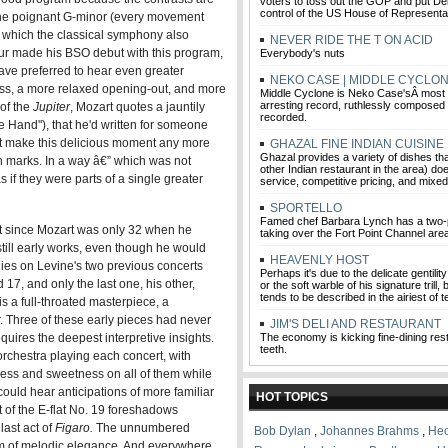
voters to toss out the GOP and put D
control of the US House of Representa
 the poignant G-minor (every movement
n which the classical symphony also
NEVER RIDE THE T ON ACID
ur made his BSO debut with this program,
Everybody's nuts
ave preferred to hear even greater
NEKO CASE | MIDDLE CYCLO
ss, a more relaxed opening-out, and more
Middle Cyclone is Neko Case'sÂ most 
arresting record, ruthlessly composed 
 of the
Jupiter
, Mozart quotes a jauntily
recorded.
he Hand"), that he'd written for someone
't make this delicious moment any more
GHAZAL FINE INDIAN CUISINE
Ghazal provides a variety of dishes th
ion marks. In a way â€” which was not
other Indian restaurant in the area) do
if they were parts of a single greater
service, competitive pricing, and mixed
SPORTELLO
Famed chef Barbara Lynch has a two-p
at since Mozart was only 32 when he
taking over the Fort Point Channel are
ill early works, even though he would
HEAVENLY HOST
ies on Levine's two previous concerts
Perhaps it's due to the delicate gentilit
7, and only the last one, his other,
or the soft warble of his signature trill
tends to be described in the airiest of 
s a full-throated masterpiece, a
r. Three of these early pieces had never
JIM'S DELI AND RESTAURANT
ires the deepest interpretive insights.
The economy is kicking fine-dining rest
teeth.
orchestra playing each concert, with
ness and sweetness on all of them while
ould hear anticipations of more familiar
HOT TOPICS
 of the E-flat No. 19 foreshadows
last act of
Figaro
.
The unnumbered
Bob Dylan
,
Johannes Brahms
,
Hec
em of melodic elegance. And everywhere