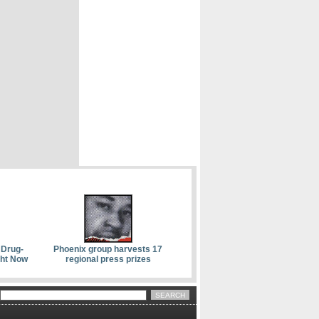
 Drug-
Phoenix group harvests 17
ght Now
regional press prizes