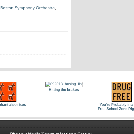
,
Boston Symphony Orchestra
,
Hitting the brakes
phant also rises
You're Probably in a
Free School Zone Ri