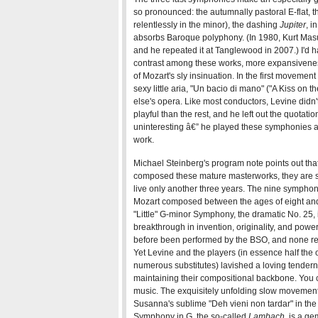
so pronounced: the autumnally pastoral E-flat,
relentlessly in the minor), the dashing
Jupiter
, i
absorbs Baroque polyphony. (In 1980, Kurt Mas
and he repeated it at Tanglewood in 2007.) I'd h
contrast among these works, more expansivene
of Mozart's sly insinuation. In the first movement
sexy little aria, "Un bacio di mano" ("A Kiss on t
else's opera. Like most conductors, Levine didn
playful than the rest, and he left out the quotat
uninteresting â€” he played these symphonies as 
work.
Michael Steinberg's program note points out th
composed these mature masterworks, they are st
live only another three years. The nine symphon
Mozart composed between the ages of eight and 1
"Little" G-minor Symphony, the dramatic No. 25, i
breakthrough in invention, originality, and powe
before been performed by the BSO, and none requ
Yet Levine and the players (in essence half the 
numerous substitutes) lavished a loving tender
maintaining their compositional backbone. You c
music. The exquisitely unfolding slow movement
Susanna's sublime "Deh vieni non tardar" in the 
Symphony in G, the so-called
Lambach
, is a g