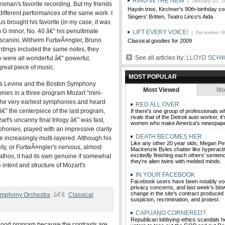
RING IN THE NEW
| January 20, 2
esman's favorite recording. But my friends
Haydn trios, Kirchner's 90th-birthday c
different performances of the same work. I
Singers' Britten, Teatro Lirico's Aida
 brought his favorite (in my case, it was
 G minor, No. 40 â€” his penultimate
LIFT EVERY VOICE!
| December 3
scanini, Wilhelm FurtwÃ¤ngler, Bruno
Classical goodies for 2009
ordings included the same notes, they
See all articles by:
LLOYD SCH
y were all wonderful â€” powerful,
reat piece of music.
MOST POPULAR
ames Levine and the Boston Symphony
Most Viewed
Mo
nies in a three-program Mozart "mini-
h the very earliest symphonies and heard
RED ALL OVER
” the centerpiece of the last program,
If there's one group of professionals w
rivals that of the Detroit auto worker, i
t's uncanny final trilogy â€” was fast,
women who make America's newspape
mphonies, played with an impressive clarity
DEATH BECOMES HER
 increasingly multi-layered. Although his
Like any other 20 year olds, Megan P
sity, or FurtwÃ¤ngler's nervous, almost
Mackenzie Byles chatter like hyperacti
excitedly finishing each others' sente
 pathos, it had its own genuine if somewhat
they're alien twins with melded minds.
 intent and structure of Mozart's
IN YOUR FACEBOOK
Facebook users have been notably voc
privacy concerns, and last week's blo
â€¢
change in the site's contract produced
ymphony Orchestra
Classical
suspicion, recrimination, and protest.
CAPUANO CORNERED?
Republican lobbying-ethics scandals h
good program because the contrasts are