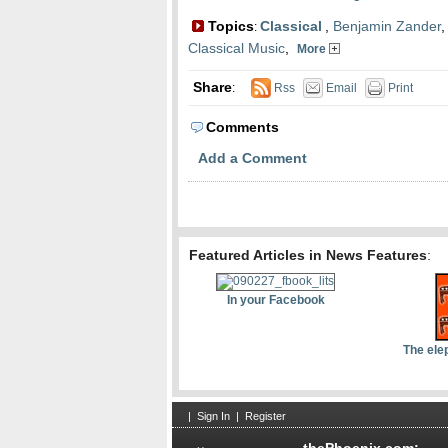
Topics
Classical
,
Benjamin Zander
:
Classical Music
,
More
Share
:
Rss
Email
Print
Comments
Add a Comment
Featured Articles in News Features
:
In your Facebook
The ele
|
Sign In
|
Register