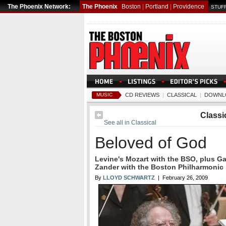
The Phoenix Network:
The Phoenix
Boston
|
Portland
|
Providence
STUFF
MUSIC
CD REVIEWS
|
CLASSICAL
|
DOWNL
Classi
See all in Classical
Beloved of God
Levine's Mozart with the BSO, plus G
Zander with the Boston Philharmonic
By
LLOYD SCHWARTZ
| February 26, 2009