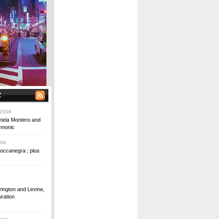
Z
 2009
riela Montero and
rmonic
009
occanegra ; plus
ington and Levine,
ration