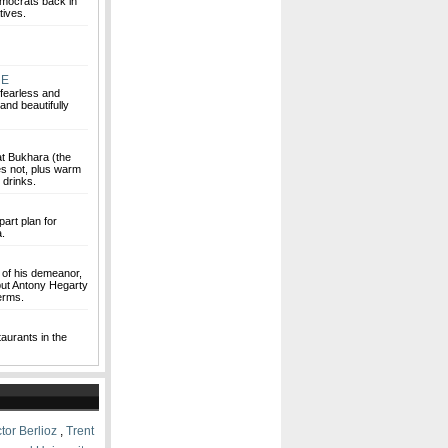
emocrats back in
tives.
NE
fearless and
and beautifully
at Bukhara (the
es not, plus warm
 drinks.
art plan for
a.
y of his demeanor,
, but Antony Hegarty
terms.
aurants in the
tor Berlioz
,
Trent