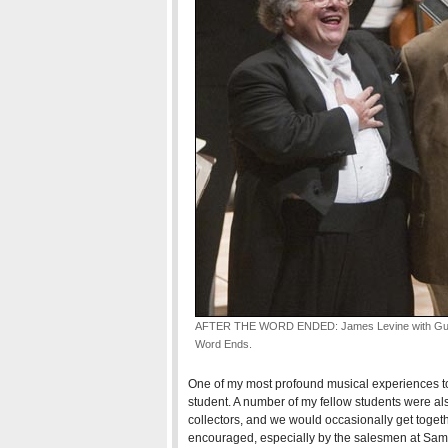
AFTER THE WORD ENDED: James Levine with Gunthe
Word Ends.
One of my most profound musical experiences to
student. A number of my fellow students were al
collectors, and we would occasionally get togethe
encouraged, especially by the salesmen at Sam Go