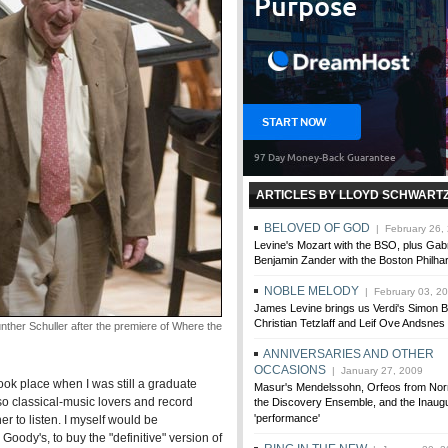
ARTICLES BY LLOYD SCHWART
BELOVED OF GOD
| February 26,
Levine's Mozart with the BSO, plus Gab
Benjamin Zander with the Boston Philha
NOBLE MELODY
| February 03, 2
James Levine brings us Verdi's Simon B
Christian Tetzlaff and Leif Ove Andsnes
r Schuller after the premiere of Where the
ANNIVERSARIES AND OTHER
OCCASIONS
| January 27, 2009
ok place when I was still a graduate
Masur's Mendelssohn, Orfeos from Norr
so classical-music lovers and record
the Discovery Ensemble, and the Inaugu
'performance'
r to listen. I myself would be
ody's, to buy the "definitive" version of