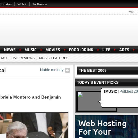
 Boston
WFNX
Tu Boston
Adult
OAD
|
LIVE REVIEWS
|
MUSIC FEATURES
cal
Noble melody
THE BEST 2009
TODAY'S EVENT PICKS
[MUSIC]
Polkfest 2
abriela Montero and Benjamin