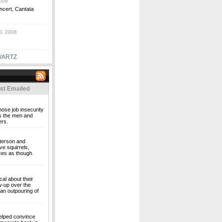
009
oncert, Cantata
0, 2008
WARTZ
st Emailed
hose job insecurity
t's the men and
rs.
eterson and
ve squirrels,
nces as though
al about their
w-up over the
 an outpouring of
elped convince