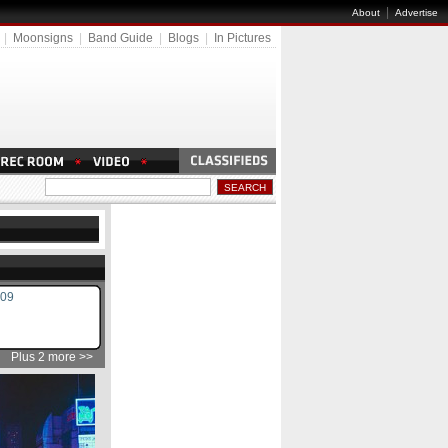
|
About
Advertise
|
Moonsigns
|
Band Guide
|
Blogs
|
In Pictures
009
Plus 2 more >>