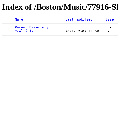
Index of /Boston/Music/77916-
Name
Last modified
Size
Parent Directory
                             -   

?rel=inf/