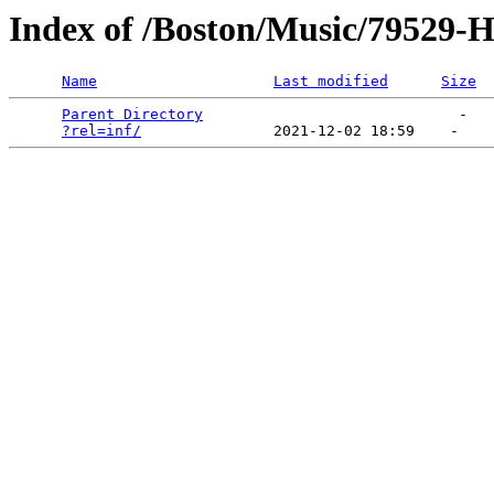
Index of /Boston/Music/79529-H
Name
Last modified
Size
Parent Directory
                             -   

?rel=inf/