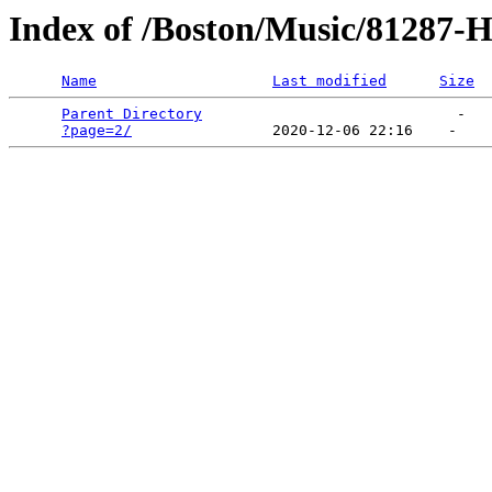
Index of /Boston/Music/81287-
Name
Last modified
Size
Parent Directory
                             -   

?page=2/