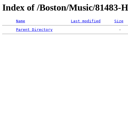
Index of /Boston/Music/81483-
Name
Last modified
Size
Parent Directory