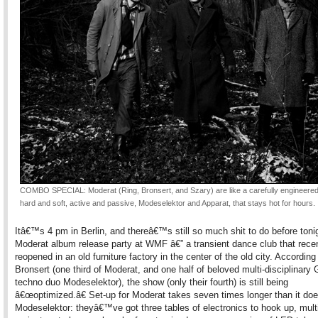
COMBO SPECIAL: Moderat (Ring, Bronsert, and Szary) are like a carefully engineered
hard and soft, active and passive, Modeselektor and Apparat, that stays hot for hours.
Itâ€™s 4 pm in Berlin, and thereâ€™s still so much shit to do before to
Moderat album release party at WMF â€” a transient dance club that rece
reopened in an old furniture factory in the center of the old city. According
Bronsert (one third of Moderat, and one half of beloved multi-disciplinary
techno duo Modeselektor), the show (only their fourth) is still being
â€œoptimized.â€ Set-up for Moderat takes seven times longer than it doe
Modeselektor: theyâ€™ve got three tables of electronics to hook up, mult