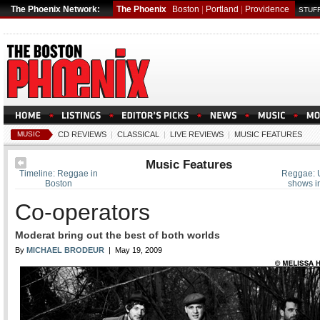
The Phoenix Network:
The Phoenix
Boston
|
Portland
|
Providence
STUFF
MUSIC
CD REVIEWS
|
CLASSICAL
|
LIVE REVIEWS
|
MUSIC FEATURES
Music Features
Timeline: Reggae in
Reggae: 
Boston
shows i
Co-operators
Moderat bring out the best of both worlds
By
MICHAEL BRODEUR
| May 19, 2009