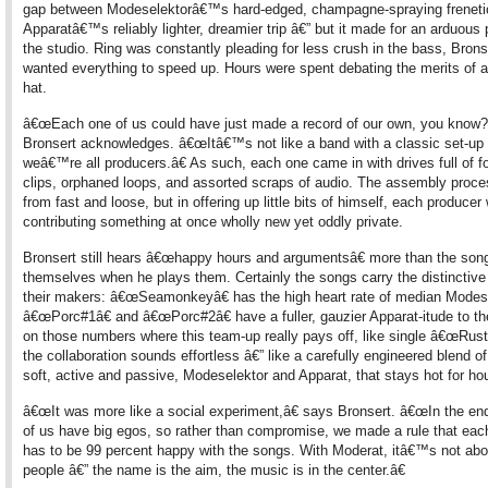
gap between Modeselektorâ€™s hard-edged, champagne-spraying frenet
Apparatâ€™s reliably lighter, dreamier trip â€” but it made for an arduous
the studio. Ring was constantly pleading for less crush in the bass, Bron
wanted everything to speed up. Hours were spent debating the merits of a 
hat.
â€œEach one of us could have just made a record of our own, you know?
Bronsert acknowledges. â€œItâ€™s not like a band with a classic set-up 
weâ€™re all producers.â€ As such, each one came in with drives full of f
clips, orphaned loops, and assorted scraps of audio. The assembly proce
from fast and loose, but in offering up little bits of himself, each producer
contributing something at once wholly new yet oddly private.
Bronsert still hears â€œhappy hours and argumentsâ€ more than the son
themselves when he plays them. Certainly the songs carry the distinctive
their makers: â€œSeamonkeyâ€ has the high heart rate of median Modes
â€œPorc#1â€ and â€œPorc#2â€ have a fuller, gauzier Apparat-itude to t
on those numbers where this team-up really pays off, like single â€œRusty
the collaboration sounds effortless â€” like a carefully engineered blend o
soft, active and passive, Modeselektor and Apparat, that stays hot for ho
â€œIt was more like a social experiment,â€ says Bronsert. â€œIn the end,
of us have big egos, so rather than compromise, we made a rule that eac
has to be 99 percent happy with the songs. With Moderat, itâ€™s not abo
people â€” the name is the aim, the music is in the center.â€