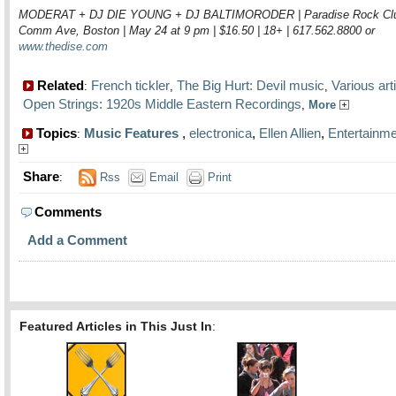
MODERAT + DJ DIE YOUNG + DJ BALTIMORODER | Paradise Rock Clu
Comm Ave, Boston | May 24 at 9 pm | $16.50 | 18+ | 617.562.8800 or
www.thedise.com
Related
French tickler
The Big Hurt: Devil music
Various arti
:
,
,
Open Strings: 1920s Middle Eastern Recordings
,
More
Topics
Music Features
,
electronica
,
Ellen Allien
,
Entertainme
:
Share
:
Rss
Email
Print
Comments
Add a Comment
Featured Articles in This Just In
: