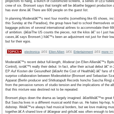
projectors to hang, a bunch of customized screens, a series of LED tubes
crew of six. Bronsert says that tonight will be â€œthe biggest production 
has ever done.â€ There are 600 people on the guest list.
In planning Moderatâ€™s next four months (something like 65 shows, inc
this Sunday at the Paradise), the group have had to school themselves o
baggage policies of several international airlines to accommodate their 6
of ambition. (â€œThe US counts the pieces, not the kilos â€” so I just ha
cases,â€ says Bronsert.) Itâ€™s been an adjustment not just for their lo
but for their egos.
â€¢
â€¢
â€¢
electronica
Ellen Allien
Entertainment
more >>
Moderatâ€™s recent debut full-length,
Moderat
(on Ellen Allienâ€™s Bpit
Control), isnâ€™t really their debut. In fact, after their actual debut â€” in
EP
Auf Kosten der Gesundheit
(â€œAt the Cost of Healthâ€) â€” fans of t
surprise collaboration between Modeselektor (Bronsert and Sebastian Sza
Apparat (Berlin producer and Shitkatapult Records honcho Sascha Ring)
from the pervasive rumors of studio tension and the implications of the al
that this mixture was destined not to be repeated.
Bronsert plays down the drama as largely imagined. â€œWeâ€™re great f
But Sascha lives in a different musical world than us. He hates hip-hop, 
dubstep. Weâ€™ve always had musical borders, but we love making mus
together.â€ A shared love of â€œgear and girlsâ€ was often enough to bri