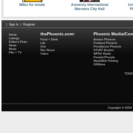
Miles for meals
Amnesty International
Unv
liberates City Hall
P
|
Sign In
|
Register
thePhoenix.com:
Phoenix Media/Com
Home
Listings
Food + Drink
Boston Phoenix
Editor's Picks
Life
Portland Phoenix
News
Arts
Providence Phoenix
Music
Rec Room
STUFF Boston
Film + TV
Video
WFNX Radio
People2People
MassWeb Printing
G8Wave
TODA
Copyright © 2009