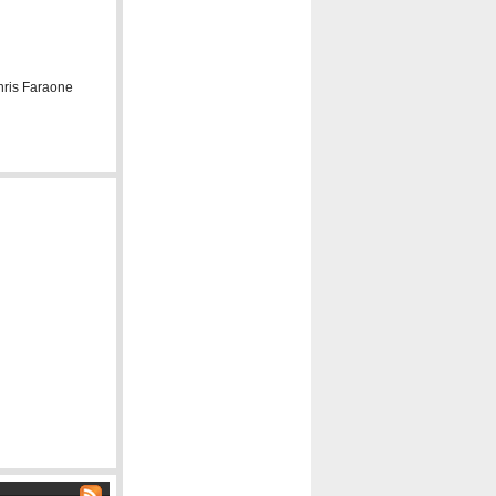
hris Faraone