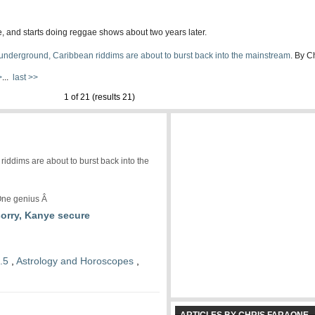
, and starts doing reggae shows about two years later.
underground, Caribbean riddims are about to burst back into the mainstream
. By C
>
...
last >>
1 of 21 (results 21)
iddims are about to burst back into the
ne genius Â
sorry, Kanye secure
.5
,
Astrology and Horoscopes
,