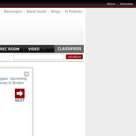
|
About
Advertise
|
Moonsigns
|
Band Guide
|
Blogs
|
In Pictures
ggae: Upcoming
hows in Boston
NEXT