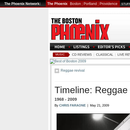
The Phoenix Network:
The Phoenix
Boston
|
Portland
|
Providence
STUFF
MUSIC
CD REVIEWS
|
CLASSICAL
|
LIVE R
Reggae revival
Timeline: Reggae 
1968 - 2009
By
CHRIS FARAONE
| May 21, 2009