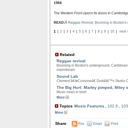
1968
The Western Front opens its doors in Cambridge
READ:
Â
Reggae Revival
:
Booming in Boston's 
1
|
2
|
3
|
4
|
5
|
6
|
7
|
8
|
9
|
10
|
next 
Related
:
Reggae revival
Booming in Boston's underground, Caribbean r
mainstream
Sound Lab
Clement â€œCoxsoneâ€ Doddâ€™s Studio O
The Big Hurt: Marley pimped, Miley 
Music news in brief
More
Topics
Music Features
,
102.9
,
103
:
More
Share
:
Rss
Email
Print