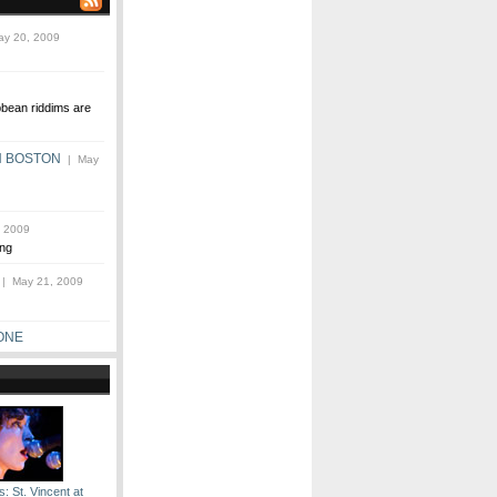
y 20, 2009
bbean riddims are
N BOSTON
| May
 2009
ng
| May 21, 2009
ONE
: St. Vincent at