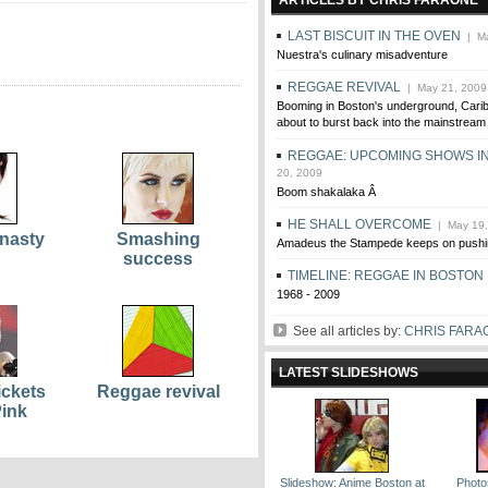
ARTICLES BY CHRIS FARAONE
LAST BISCUIT IN THE OVEN
| Ma
Nuestra's culinary misadventure
REGGAE REVIVAL
| May 21, 2009
Booming in Boston's underground, Cari
about to burst back into the mainstream
REGGAE: UPCOMING SHOWS I
20, 2009
Boom shakalaka Â
HE SHALL OVERCOME
| May 19,
nasty
Smashing
Amadeus the Stampede keeps on pushi
success
TIMELINE: REGGAE IN BOSTON
1968 - 2009
See all articles by:
CHRIS FARA
LATEST SLIDESHOWS
ickets
Reggae revival
Pink
Slideshow: Anime Boston at
Photos