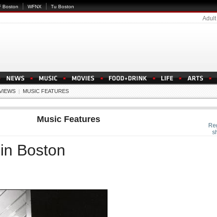
 Boston
WFNX
Tu Boston
Adult
EVIEWS
|
MUSIC FEATURES
Music Features
Re
s
in Boston