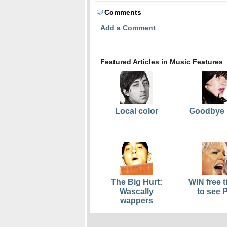
Comments
Add a Comment
Featured Articles in Music Features
:
Local color
Goodbye 
The Big Hurt:
WIN free t
Wascally
to see 
wappers