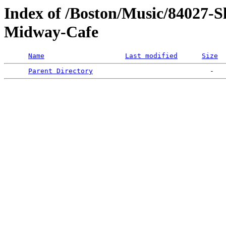
Index of /Boston/Music/84027-
Midway-Cafe
Name
Last modified
Size
Parent Directory