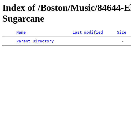
Index of /Boston/Music/84644-El
Sugarcane
Name
Last modified
Size
Parent Directory