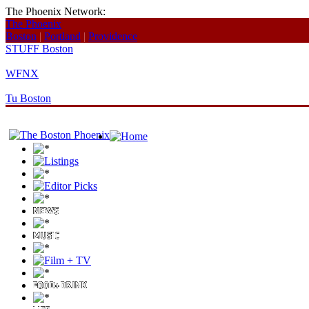
The Phoenix Network:
The Phoenix
Boston
|
Portland
|
Providence
STUFF Boston
WFNX
Tu Boston