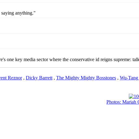
y saying anything."
here's one key media sector where the conservative id reigns supreme: talk
rent Reznor
,
Dicky Barrett
,
The Mighty Mighty Bosstones
,
Wu-Tang 
Photos: Mariah 