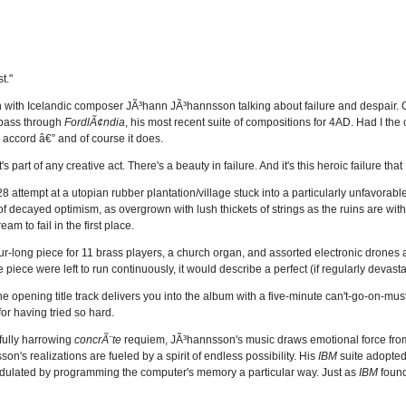
t."
n with Icelandic composer JÃ³hann JÃ³hannsson talking about failure and despair. 
h pass through
FordlÃ¢ndia
, his most recent suite of compositions for 4AD. Had I the
 accord â€” and of course it does.
part of any creative act. There's a beauty in failure. And it's this heroic failure that 
928 attempt at a utopian rubber plantation/village stuck into a particularly unfavorabl
of decayed optimism, as overgrown with lush thickets of strings as the ruins are wit
m to fail in the first place.
ur-long piece for 11 brass players, a church organ, and assorted electronic drones
e piece were left to run continuously, it would describe a perfect (if regularly devasta
 opening title track delivers you into the album with a five-minute can't-go-on-must
for having tried so hard.
ifully harrowing
concrÃ¨te
requiem, JÃ³hannsson's music draws emotional force from
on's realizations are fueled by a spirit of endless possibility. His
IBM
suite adopted
modulated by programming the computer's memory a particular way. Just as
IBM
found