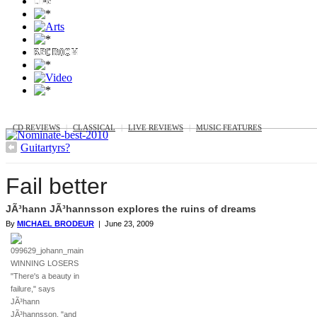
MUSIC
CD REVIEWS
|
CLASSICAL
|
LIVE REVIEWS
|
MUSIC FEATURES
Guitartyrs?
Fail better
JÃ³hann JÃ³hannsson explores the ruins of dreams
By
MICHAEL BRODEUR
| June 23, 2009
WINNING LOSERS
"There's a beauty in
failure," says
JÃ³hann
JÃ³hannsson, "and