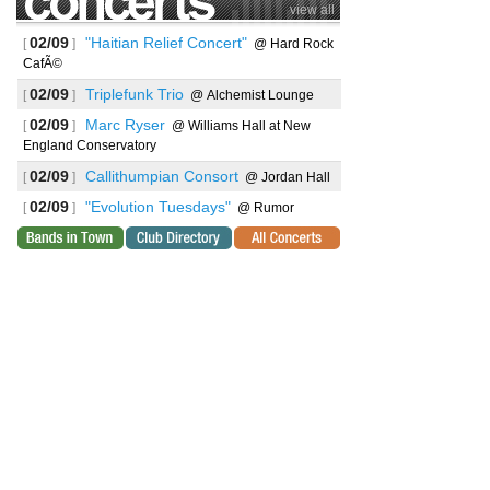
view all
02/09
"Haitian Relief Concert"
[
]
@ Hard Rock
CafÃ©
02/09
Triplefunk Trio
[
]
@ Alchemist Lounge
02/09
Marc Ryser
[
]
@ Williams Hall at New
England Conservatory
02/09
Callithumpian Consort
[
]
@ Jordan Hall
02/09
"Evolution Tuesdays"
[
]
@ Rumor