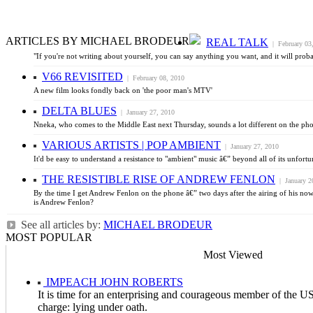
ARTICLES BY MICHAEL BRODEUR
REAL TALK
| February 03
"If you're not writing about yourself, you can say anything you want, and it will prob
V66 REVISITED
| February 08, 2010
A new film looks fondly back on 'the poor man's MTV'
DELTA BLUES
| January 27, 2010
Nneka, who comes to the Middle East next Thursday, sounds a lot different on the phone 
VARIOUS ARTISTS | POP AMBIENT
| January 27, 2010
It'd be easy to understand a resistance to "ambient" music â€” beyond all of its unfor
THE RESISTIBLE RISE OF ANDREW FENLON
| January 2
By the time I get Andrew Fenlon on the phone â€” two days after the airing of his no
is Andrew Fenlon?
See all articles by:
MICHAEL BRODEUR
MOST POPULAR
Most Viewed
IMPEACH JOHN ROBERTS
It is time for an enterprising and courageous member of the US
charge: lying under oath.