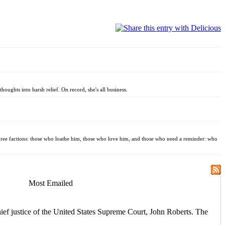
oughts into harsh relief. On record, she's all business.
three factions: those who loathe him, those who love him, and those who need a reminder: who
Most Emailed
hief justice of the United States Supreme Court, John Roberts. The