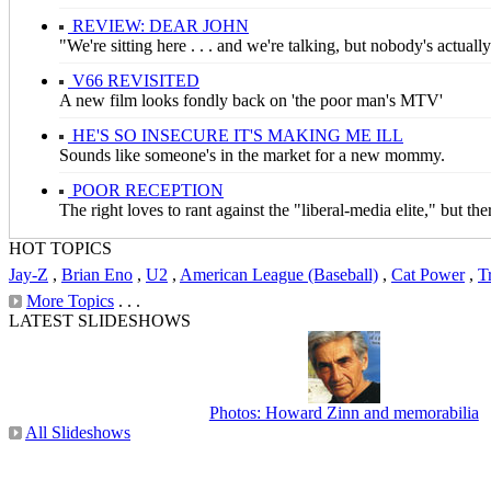
REVIEW: DEAR JOHN
"We're sitting here . . . and we're talking, but nobody's actuall
V66 REVISITED
A new film looks fondly back on 'the poor man's MTV'
HE'S SO INSECURE IT'S MAKING ME ILL
Sounds like someone's in the market for a new mommy.
POOR RECEPTION
The right loves to rant against the "liberal-media elite," but t
HOT TOPICS
Jay-Z
,
Brian Eno
,
U2
,
American League (Baseball)
,
Cat Power
,
T
More Topics
. . .
LATEST SLIDESHOWS
Photos: Howard Zinn and memorabilia
All Slideshows