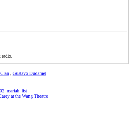
 radio.
Clan
,
Gustavo Dudamel
Carey at the Wang Theatre