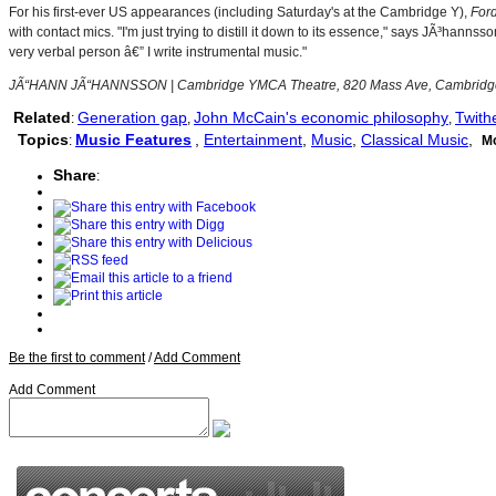
For his first-ever US appearances (including Saturday's at the Cambridge Y),
For
with contact mics. "I'm just trying to distill it down to its essence," says JÃ³ha
very verbal person â€” I write instrumental music."
JÃ“HANN JÃ“HANNSSON | Cambridge YMCA Theatre, 820 Mass Ave, Cambridge |
Related
Generation gap
John McCain's economic philosophy
Twith
:
,
,
Topics
Music Features
,
Entertainment
,
Music
,
Classical Music
,
:
M
Share
:
Be the first to comment
/
Add Comment
Add Comment