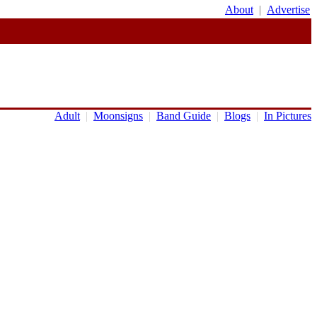
About
|
Advertise
Adult
|
Moonsigns
|
Band Guide
|
Blogs
|
In Pictures