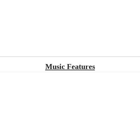
Music Features