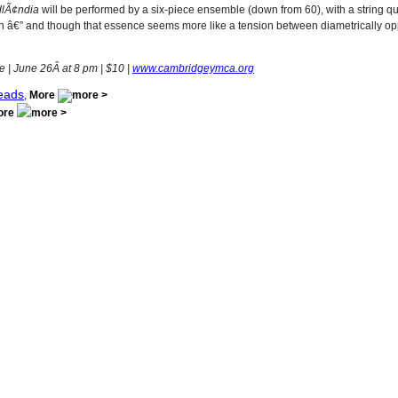
dlÃ¢ndia
will be performed by a six-piece ensemble (down from 60), with a string qua
nnsson â€” and though that essence seems more like a tension between diametrically op
 June 26Â at 8 pm | $10 |
www.cambridgeymca.org
eads
,
More
ore