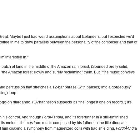
Great. Maybe I just had weird assumptions about Icelanders, but I expected we'd
 coffee in me to draw parallels between the personality of the composer and that of
I'm interested in."
e patch of land in the middle of the Amazon rain forest. (Sounded pretty solid,
h "the Amazon forest slowly and surely reclaiming" them. But if the music conveys
 and percussion that stretches a 12-bar phrase (with pauses) into a gorgeously
ting) loop.
-go-on ritardando. (JÃ³hannsson suspects it's "the longest one on record.") It's
 his control. And though
FordlÃ¢ndia
, and its forerunner in a still-unfinished
 its melodic themes from music composed by his father on the title dinosaur
 him coaxing a symphony from magnetized coils with bad shielding,
FordlÃ¢ndia