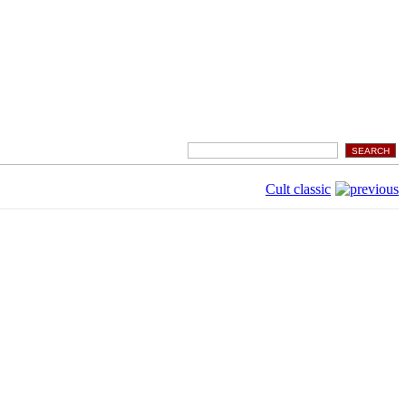
Cult classic