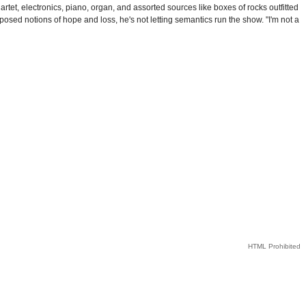
rtet, electronics, piano, organ, and assorted sources like boxes of rocks outfitted
posed notions of hope and loss, he's not letting semantics run the show. "I'm not a
HTML Prohibited