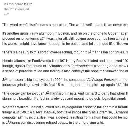
it's this heroic failure
that I'm interested
in."
"The word
utopia
itself means a non-place. The word itself means it can never exis
It's another gross, rainy afternoon in Boston, and I'm on the phone to Copenhage
proceed on jollier terms â€” I was, after all, still rocking goosebumps from a fres
his works, I might have known enough to be patient and let the mood lift of its own
"There's a beauty to this sort of over-reaching, though," JÃ³hannsson continues. "It's 
Heroic failures like FordlÃ¢ndia itself â€” Henry Ford's ill-fated and short-lived 1
though, right?) The sound of JÃ³hannsson's
FordlÃ¢ndia
is a soaring aerial view 
a sense of paradise failed and fading, it also conveys the hope that allowed the drea
JÃ³hannsson is big into cycles. In 2004, he composed
VirÃ°ulegu Forsetar
, an ho
torturous grinding crawl. In its final 15 minutes, the phrase picks up again â€” if th
"The decay can be joyous," JÃ³hannsson insists. And it's hard to deny that when the
stunningly beautiful. Perfect in its obvious and mounting defects, beautiful simply 
Whereas William Basinki allowed his
Disintegration Loops
to fall apart in a beaut
trilogy,
IBM 1401: A User's Manual
, both take impossibility as a premise, JÃ³hannss
computer â€” music that itself was a defect, resulting from a hum that could be 
is JÃ³hannsson discovering refined beauty in the unforgiving wild.