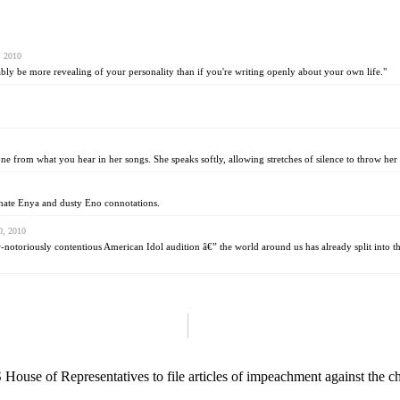
, 2010
ably be more revealing of your personality than if you're writing openly about your own life."
from what you hear in her songs. She speaks softly, allowing stretches of silence to throw her th
tunate Enya and dusty Eno connotations.
0, 2010
w-notoriously contentious American Idol audition â€” the world around us has already split into 
 House of Representatives to file articles of impeachment against the c