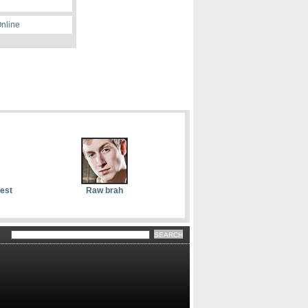
Online
dest
Raw brah