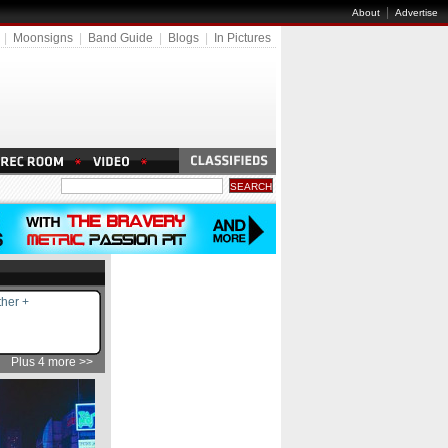
|
About
Advertise
|
Moonsigns
|
Band Guide
|
Blogs
|
In Pictures
her +
Plus 4 more >>