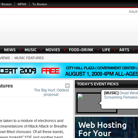
 Boston
WFNX
Tu Boston
Adult
EVIEWS
|
MUSIC FEATURES
TODAY'S EVENT PICKS
atures
The Big Hurt: Oddest
[MUSIC]
Dead Weat
proposal
Screaming Females
e taken to a mixture of electronics and
creametalcore of Attack Attack or Breathe
wl-filled choruses. Of all these bands,
t between brokeNCYDE and another band,