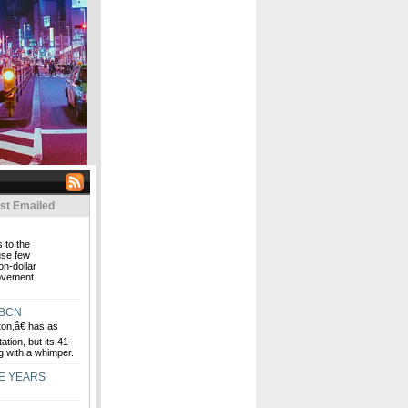
st Emailed
 to the
use few
on-dollar
movement
WBCN
n,â€ has as
ation, but its 41-
g with a whimper.
E YEARS