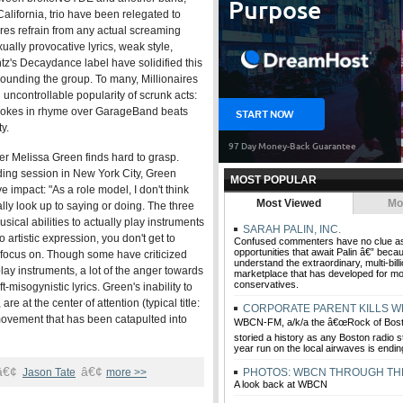
alifornia, trio have been relegated to
ires refrain from any actual screaming
ually provocative lyrics, weak style,
z's Decaydance label have solidified this
rounding the group. To many, Millionaires
 uncontrollable popularity of scrunk acts:
n-jokes in rhyme over GarageBand beats
y.
er Melissa Green finds hard to grasp.
ding session in New York City, Green
MOST POPULAR
e impact: "As a role model, I don't think
Most Viewed
Mo
lly look up to saying or doing. The three
sical abilities to actually play instruments
SARAH PALIN, INC.
 artistic expression, you don't get to
Confused commenters have no clue as
opportunities that await Palin â€” beca
focus on. Though some have criticized
understand the extraordinary, multi-billi
 play instruments, a lot of the anger towards
marketplace that has developed for 
conservatives.
misogynistic lyrics. Green's inability to
e at the center of attention (typical title:
CORPORATE PARENT KILLS 
 movement that has been catapulted into
WBCN-FM, a/k/a the â€œRock of Bosto
storied a history as any Boston radio st
year run on the local airwaves is endin
â€¢
â€¢
Jason Tate
more >>
PHOTOS: WBCN THROUGH TH
A look back at WBCN