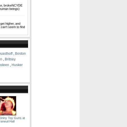
ate, brokeNCYDE
 human beings)
 get higher, and
I can't seem to find
uasthoff
,
Boston
an
,
Britney
gsteen
,
Husker
Shiny Toy Guns at
aneuil Hall