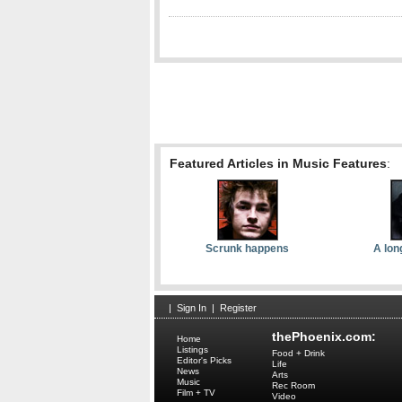
Featured Articles in Music Features
:
Scrunk happens
A lon
|
Sign In
|
Register
thePhoenix.com:
Home
Listings
Food + Drink
Editor's Picks
Life
News
Arts
Music
Rec Room
Film + TV
Video