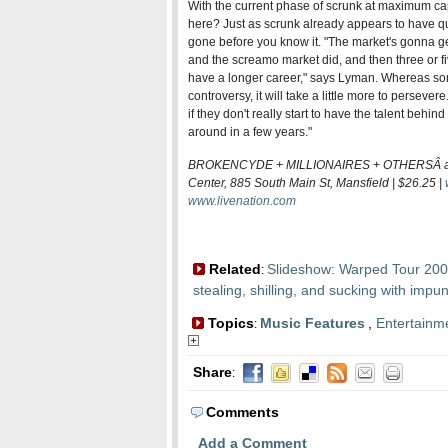
With the current phase of scrunk at maximum ca
here? Just as scrunk already appears to have quic
gone before you know it. "The market's gonna get
and the screamo market did, and then three or f
have a longer career," says Lyman. Whereas so
controversy, it will take a little more to persevere
if they don't really start to have the talent behind
around in a few years."
BROKENCYDE + MILLIONAIRES + OTHERSÂ at 
Center, 885 South Main St, Mansfield | $26.25 |
www.livenation.com
Related
Slideshow: Warped Tour 20
:
stealing, shilling, and sucking with impun
Topics
Music Features
,
Entertainm
:
Share
:
Comments
Add a Comment