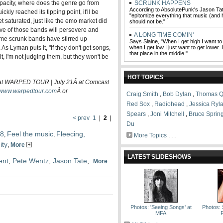
pacity, where does the genre go from
SCRUNK HAPPENS
According to AbsolutePunk's Jason T
kly reached its tipping point, it'll be
"epitomize everything that music (and
 saturated, just like the emo market did
should not be."
ive of those bands will persevere and
A LONG TIME COMIN'
me scrunk bands have stirred up
Says Slaine, "When I get high I want to
. As Lyman puts it, "If they don't get songs,
when I get low I just want to get lower. 
that place in the middle."
 it, I'm not judging them, but they won't be
HOT TOPICS
WARPED TOUR | July 21Â at Comcast
www.warpedtour.com
Â
or
Craig Smith
,
Bob Dylan
,
Thomas Q
Red Sox
,
Radiohead
,
Jessica Ryl
Spears
,
Joni Mitchell
,
Bruce Sprin
< prev
1
|
2
|
Du
08
Feel the music
Fleecing,
,
,
More Topics
. . .
ity
,
More
LATEST SLIDESHOWS
ent
,
Pete Wentz
,
Jason Tate
,
More
Photos: 'Seeing Songs' at
Photos: 
MFA
F