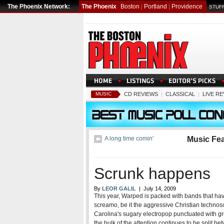
The Phoenix Network:
The Phoenix
Boston
|
Portland
|
Providence
STUFF
MUSIC
CD REVIEWS
|
CLASSICAL
|
LIVE R
A long time comin'
Music Fe
Scrunk happens
By
LEOR GALIL
| July 14, 2009
This year, Warped is packed with bands that hav
screamo, be it the aggressive Christian technos
Carolina's sugary electropop punctuated with gro
the bulk of the attention continues to be spli