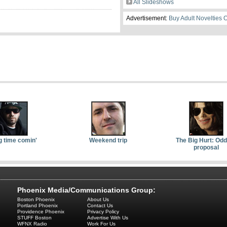
All Slideshows
Advertisement:
Buy Adult Novelties 
g time comin'
Weekend trip
The Big Hurt: Od
proposal
Phoenix Media/Communications Group:
Boston Phoenix
About Us
Portland Phoenix
Contact Us
Providence Phoenix
Privacy Policy
STUFF Boston
Advertise With Us
WFNX Radio
Work For Us