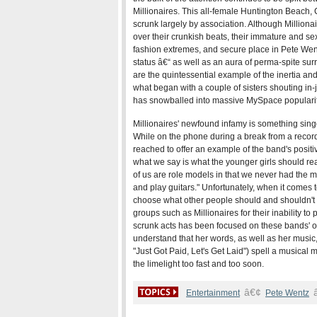
Millionaires. This all-female Huntington Beach, C
scrunk largely by association. Although Milliona
over their crunkish beats, their immature and sex
fashion extremes, and secure place in Pete Went
status â€“ as well as an aura of perma-spite sur
are the quintessential example of the inertia and
what began with a couple of sisters shouting i
has snowballed into massive MySpace popularit
Millionaires' newfound infamy is something sing
While on the phone during a break from a recor
reached to offer an example of the band's positiv
what we say is what the younger girls should rea
of us are role models in that we never had the mu
and play guitars." Unfortunately, when it comes to
choose what other people should and shouldn't 
groups such as Millionaires for their inability to
scrunk acts has been focused on these bands' oft-
understand that her words, as well as her music, ar
"Just Got Paid, Let's Get Laid") spell a musical
the limelight too fast and too soon.
â€¢
Entertainment
Pete Wentz