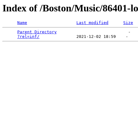
Index of /Boston/Music/86401-l
Name
Last modified
Size
Parent Directory
                             -   

?rel=inf/