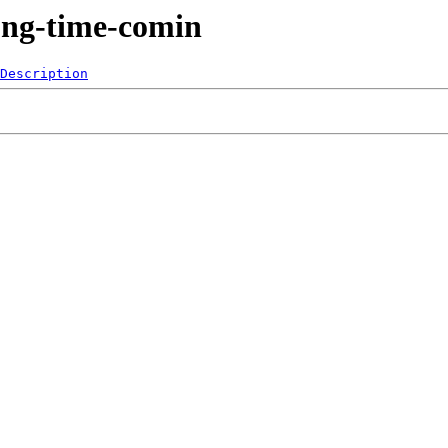
ong-time-comin
Description