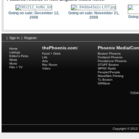
Going on sale: December 12,
Going on sale: November 21,
Going
2008
2008
|
Sign In
|
Register
thePhoenix.com:
Phoenix Media/Com
Home
Listings
Food + Drink
Boston Phoenix
Editor's Picks
Life
Portland Phoenix
News
Arts
Providence Phoenix
Music
Rec Room
STUFF Boston
Film + TV
Video
WFNX Radio
People2People
MassWeb Printing
Tu Boston
G8Wave
TODA
Copyright © 2012