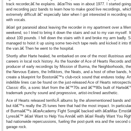
track recorder,â€ he explains. â€œThis was in about 1977. I started going
and recording jazz bands to learn how to make good live recordings, whi
extremely difficult â€” especially later when I got interested in recording 
with vocals.
â€œI got paranoid about leaving the recorder in my apartment over a Mem
weekend, so I tried to bring it down the stairs and out to my van myself. 
about 100 pounds. I fell down the stairs with it and broke my arm badly.
managed to hoist it up using some two-inch tape reels and kicked it into 
the van.â€ Then he went to the hospital.
Shortly after Harte healed, he embarked on one of the most illustrious and 
careers in local rock history. As the founder of Ace of Hearts Records and
producer of early recordings by Mission of Burma, the Neighborhoods, the
the Nervous Eaters, the Infliktors, the Neats, and a host of other bands, 
create a blueprint for Bostonâ€™s club-rock sound that endures today. An
indelible lines can be found on the just-released Ace of Hearts retrospect
Classic 45s
, a sonic blurt from the â€™70s and â€™80s built of Harteâ
trademark punchy sound and progressive, artist-inclined aesthetic.
Ace of Hearts released terrificÂ albums by the aforementioned bands and
but itâ€™s really the 25 tunes here that had the most impact. In particula
of Burmaâ€™s â€œAcademy Fight Songâ€ backed with â€œMax Ernstâ€
Lyresâ€™ â€œI Want to Help You Annâ€ with â€œI Really Want You Righ
had nationwide repercussions, fueling the post-punk era and the second 
garage rock.