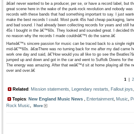
â€œI never wanted to be a producer, per se, or have a record label, but t
great scene here in the wake of the punk-rock revolution and nobody was
records with these bands that had something important to say. I just want
make the best records I could. Most punk 45s had cheap packaging, lame
and bad sound. I had already been collecting records for years and still h
45s I bought in the â€™60s. They looked and sounded great. I decided t
no reason why the records I made couldnâ€™t do the same.â€
Harteâ€™s sincere passion for music can be traced back to a single night
mid-â€™60s. â€œThere was no turning back for me after my dad came 
work one day and said, â€˜How would you all like to go see the Beatles
jumped up and down and got in the car and went to Suffolk Downs for the
The energy was amazing. After that weâ€™d sit at home playing all the 
over and over.â€
1
|
2
Related
Mission statements
Legendary restarts
Fallout joys
:
,
,
Topics
New England Music News
,
Entertainment
,
Music
,
P
:
Rock Music
,
More