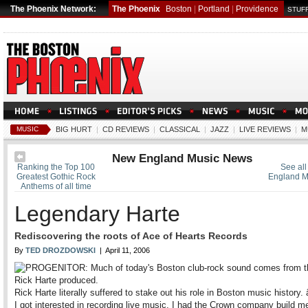
The Phoenix Network:
The Phoenix
Boston
|
Portland
|
Providence
STUFF
MUSIC
BIG HURT
|
CD REVIEWS
|
CLASSICAL
|
JAZZ
|
LIVE REVIEWS
|
M
New England Music News
Ranking the Top 100
See all
Greatest Gothic Rock
England M
Anthems of all time
Legendary Harte
Rediscovering the roots of Ace of Hearts Records
By
TED DROZDOWSKI
| April 11, 2006
Rick Harte literally suffered to stake out his role in Boston music histor
I got interested in recording live music, I had the Crown company build m