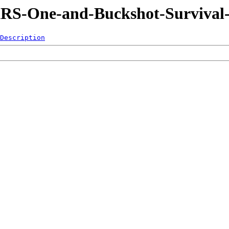
KRS-One-and-Buckshot-Survival-
Description