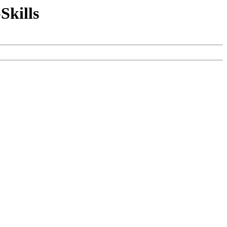
Skills