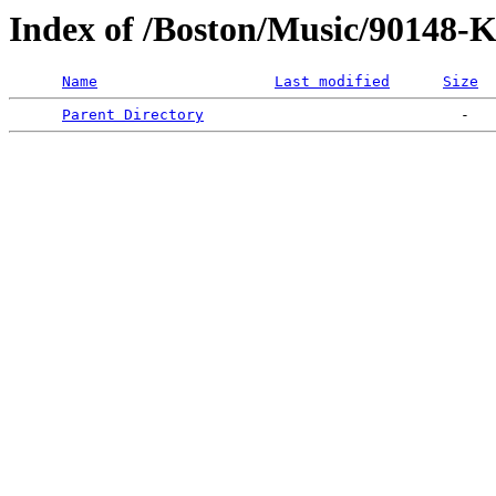
Index of /Boston/Music/90148-
Name
Last modified
Size
Parent Directory