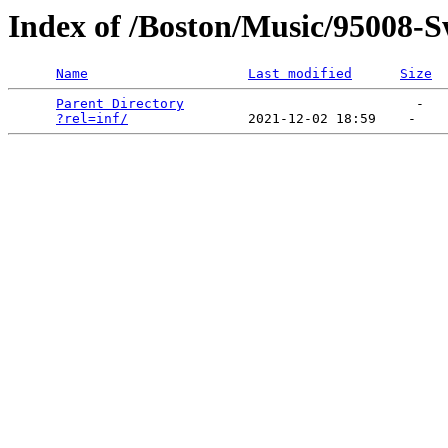
Index of /Boston/Music/95008-S
Name
Last modified
Size
Parent Directory
                             -   

?rel=inf/