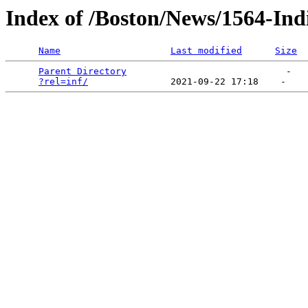
Index of /Boston/News/1564-Ind
Name
Last modified
Size
Parent Directory
                             -   

?rel=inf/