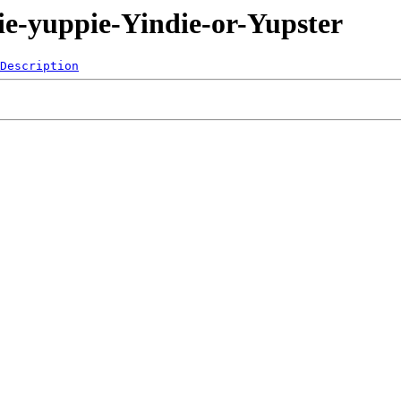
ie-yuppie-Yindie-or-Yupster
Description