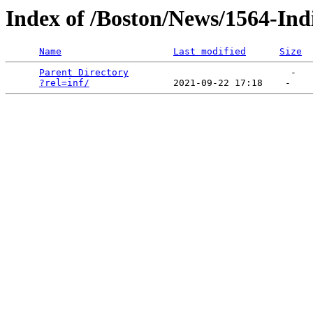
Index of /Boston/News/1564-Ind
Name
Last modified
Size
Parent Directory
                             -   

?rel=inf/