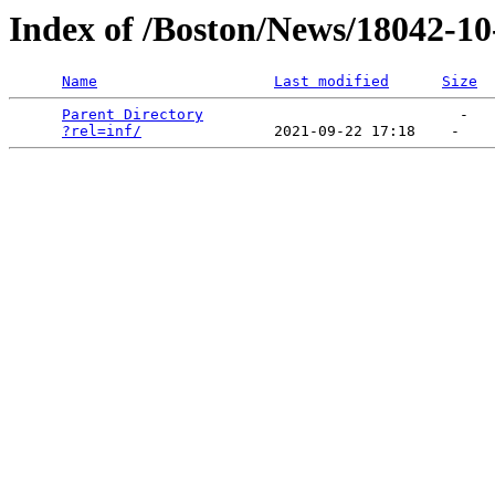
Index of /Boston/News/18042-1
Name
Last modified
Size
Parent Directory
                             -   

?rel=inf/