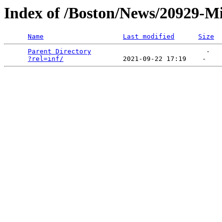
Index of /Boston/News/20929-Mis
Name
Last modified
Size
Parent Directory
                             -   

?rel=inf/