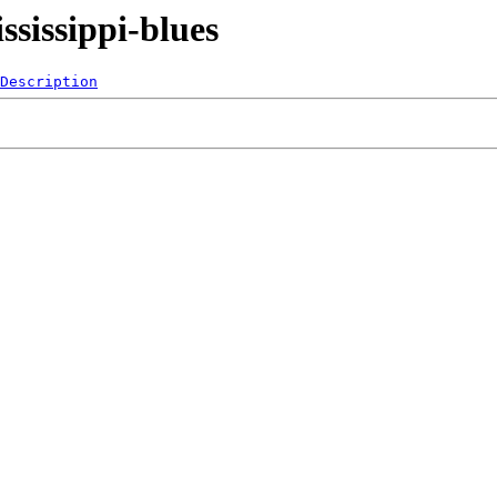
sissippi-blues
Description