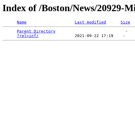
Index of /Boston/News/20929-Mis
Name
Last modified
Size
Parent Directory
                             -   

?rel=inf/