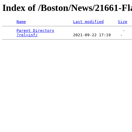
Index of /Boston/News/21661-F
Name
Last modified
Size
Parent Directory
                             -   

?rel=inf/