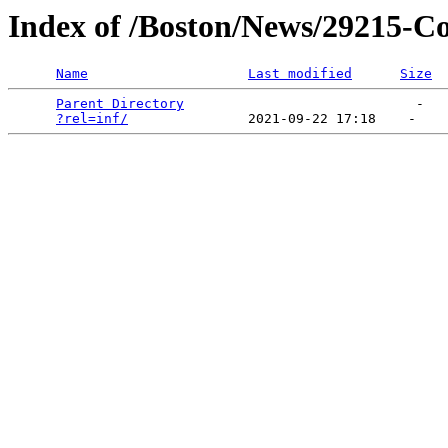
Index of /Boston/News/29215-Co
Name
Last modified
Size
Parent Directory
                             -   

?rel=inf/