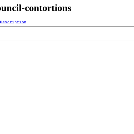
uncil-contortions
Description