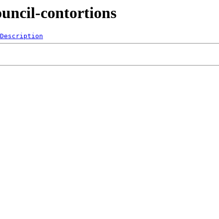
uncil-contortions
Description