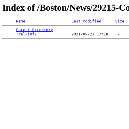
Index of /Boston/News/29215-Co
Name
Last modified
Size
Parent Directory
                             -   

?rel=inf/