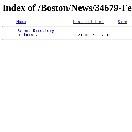
Index of /Boston/News/34679-Fe
Name
Last modified
Size
Parent Directory
                             -   

?rel=inf/