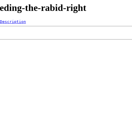
eding-the-rabid-right
Description