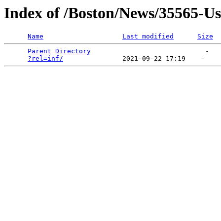
Index of /Boston/News/35565-U
Name
Last modified
Size
Parent Directory
                             -   

?rel=inf/