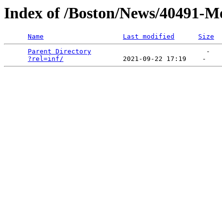
Index of /Boston/News/40491-
Name
Last modified
Size
Parent Directory
                             -   

?rel=inf/