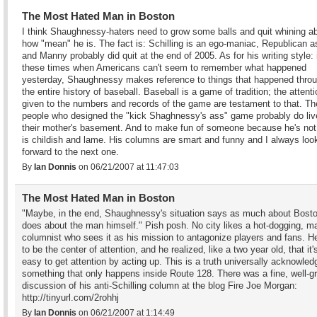
The Most Hated Man in Boston
I think Shaughnessy-haters need to grow some balls and quit whining a
how "mean" he is. The fact is: Schilling is an ego-maniac, Republican a
and Manny probably did quit at the end of 2005. As for his writing style: 
these times when Americans can't seem to remember what happened
yesterday, Shaughnessy makes reference to things that happened thro
the entire history of baseball. Baseball is a game of tradition; the attent
given to the numbers and records of the game are testament to that. Th
people who designed the "kick Shaghnessy's ass" game probably do liv
their mother's basement. And to make fun of someone because he's not 
is childish and lame. His columns are smart and funny and I always loo
forward to the next one.
By
Ian Donnis
on 06/21/2007 at 11:47:03
The Most Hated Man in Boston
"Maybe, in the end, Shaughnessy's situation says as much about Bosto
does about the man himself." Pish posh. No city likes a hot-dogging, ma
columnist who sees it as his mission to antagonize players and fans. H
to be the center of attention, and he realized, like a two year old, that it's
easy to get attention by acting up. This is a truth universally acknowled
something that only happens inside Route 128. There was a fine, well-
discussion of his anti-Schilling column at the blog Fire Joe Morgan:
http://tinyurl.com/2rohhj
By
Ian Donnis
on 06/21/2007 at 1:14:49