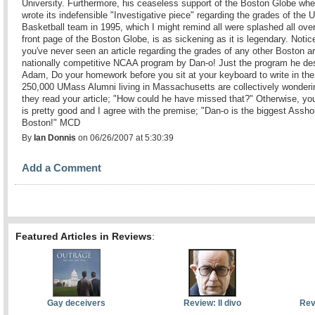
University. Furthermore, his ceaseless support of the Boston Globe whe
wrote its indefensible "Investigative piece" regarding the grades of the
Basketball team in 1995, which I might remind all were splashed all over
front page of the Boston Globe, is as sickening as it is legendary. Notic
you've never seen an article regarding the grades of any other Boston a
nationally competitive NCAA program by Dan-o! Just the program he de
Adam, Do your homework before you sit at your keyboard to write in the 
250,000 UMass Alumni living in Massachusetts are collectively wonderin
they read your article; "How could he have missed that?" Otherwise, you
is pretty good and I agree with the premise; "Dan-o is the biggest Assho
Boston!" MCD
By
Ian Donnis
on 06/26/2007 at 5:30:39
Add a Comment
Featured Articles in Reviews
:
Gay deceivers
Review: Il divo
Rev