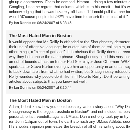
gin up a controversy. Facts be damned. Hmmm... doing a few minutes o
Googling, I see he regrets that column, which is to his credit... but it's w
acknowledging that he was bizarrely off-base: "If I could pull that one ba
would â€˜cause people didnâ€™t have time to absorb the impact of it."
By
Ian Donnis
on 06/24/2007 at 6:38:46
The Most Hated Man in Boston
It would appear that Mr. Reilly is offended at the Shaughnessy-detractor
their use of offensive language; he quotes two of them as calling him, 
other things, a "piece of garbage". It is obvious that Reilly does not rec
why they both chose the same phrase: Shaughnessy used this very phr
an out-of-bounds attack on former Red Sox player Jose Offerman. WBZ
sportscaster Steve Burton even gave him an opportunity in an on-air s
to back down a bit from what he had written, but Shaughnessy refused.
Reilly wonders why people don't like him! Note to Reilly: Don't be writing
articles about subjects that you know not well.
By
Ian Donnis
on 06/24/2007 at 8:10:44
The Most Hated Man in Boston
Adam; I don't know how you could possibly write a story about "Why Da
Shaughnessy is the biggest asshole in Boston!" and not include his per
personal, elitist, vendetta against UMass. Dan-o not only took joy in tryi
run John Calipari out of town, he can't stomach any UMass Athletic suc
His snobbish opinion permeates the breadth of all of his writing about th