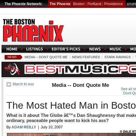
The Phoenix Network:
The Phoenix
Boston
|
Portland
|
Providence
STUFF
NEWS
MEDIA -- DONT QUOTE ME
|
NEWS FEATURES
|
STARK RAVINGS
|
March to war
Media -- Dont Quote Me
See all i
Dont Q
The Most Hated Man in Bost
What is it about The Globe â€™s Dan Shaughnessy that mak
ordinary, peaceable people want to kick his ass?
By
ADAM REILLY
| July 10, 2007