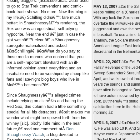
kissing bloggers. (â€œLoser38â€: â€œI used
to go to Star Trek conventions and comic-
MAY 13, 2007
â€œThe SS 
book trade shows. No more. Now this blog is
keeps rolling on a (Charles)
my life.â€) Schilling didnâ€™t fare much
With any luck the Sox soon 
better: in Shaughnessyâ€™s rendering, the
overtake the Milwaukee Br
Sox ace was an egotistical, self-pitying
juggernaut and own the bes
hypocrite. Near the end â€” just in case the
in baseball. To use a time-t
gist wasnâ€™t clear â€” a Shaughnessy
analogy, the Sox are makin
surrogate materialized and asked
American League East look
â€œSchillingâ€: â€œWhat do you say to
Secretariat in the Belmont.â
those media morons who contend that you
APRIL 22, 2007
â€œEvil E
are a self-important blowhard with an ill-
Falls? Revenge of the Jed-
informed opinion about everything and an
Sweep Surrender? Sure, i
insatiable need to be worshiped by sheep-like
April, and we know that thr
fans and late-night blog boys who live in
years the springs and sum
Maâ€™s basement?â€
have often belonged to Bos
Since Shaughnessyâ€™s alleged crimes
to have autumns owned b
include relying on clichÃ©s and hating the
York. But thereâ€™s smug
Red Sox, this column had a little something
satisfaction here in the Hub
special for all his detractors. â€œIt makes me
morning.â€
wonder what might be spewed forth from his
APRIL 6, 2007
â€œDice-K 
whiney [sic], bitchy little mind in the near
K. He was also 10 K. And S
future,â€ read one comment atÂ
Dan
Maybe even a Japanese Pe
Shaughnessy Watch
, a blog devoted to
a Pocket Rocket.â€