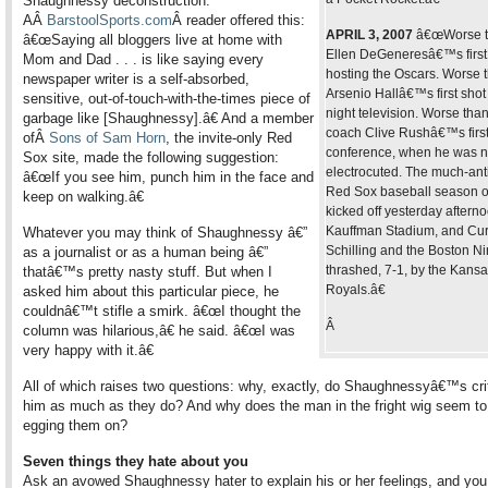
Shaughnessy deconstruction.
AÂ
BarstoolSports.com
Â reader offered this:
APRIL 3, 2007
â€œWorse 
â€œSaying all bloggers live at home with
Ellen DeGeneresâ€™s first
Mom and Dad . . . is like saying every
hosting the Oscars. Worse 
newspaper writer is a self-absorbed,
Arsenio Hallâ€™s first shot 
sensitive, out-of-touch-with-the-times piece of
night television. Worse than
garbage like [Shaughnessy].â€ And a member
coach Clive Rushâ€™s first
ofÂ
Sons of Sam Horn
, the invite-only Red
conference, when he was n
Sox site, made the following suggestion:
electrocuted. The much-ant
â€œIf you see him, punch him in the face and
Red Sox baseball season o
keep on walking.â€
kicked off yesterday afterno
Kauffman Stadium, and Cur
Whatever you may think of Shaughnessy â€”
Schilling and the Boston N
as a journalist or as a human being â€”
thrashed, 7-1, by the Kansa
thatâ€™s pretty nasty stuff. But when I
Royals.â€
asked him about this particular piece, he
couldnâ€™t stifle a smirk. â€œI thought the
Â
column was hilarious,â€ he said. â€œI was
very happy with it.â€
All of which raises two questions: why, exactly, do Shaughnessyâ€™s crit
him as much as they do? And why does the man in the fright wig seem to
egging them on?
Seven things they hate about you
Ask an avowed Shaughnessy hater to explain his or her feelings, and y