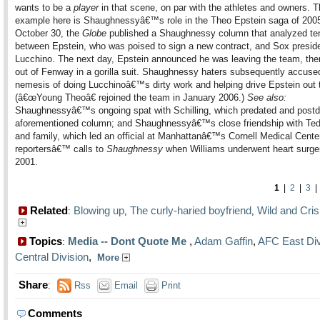
wants to be a
player
in that scene, on par with the athletes and owners. T
example here is Shaughnessyâ€™s role in the Theo Epstein saga of 200
October 30, the
Globe
published a Shaughnessy column that analyzed te
between Epstein, who was poised to sign a new contract, and Sox preside
Lucchino. The next day, Epstein announced he was leaving the team, th
out of Fenway in a gorilla suit. Shaughnessy haters subsequently accused
nemesis of doing Lucchinoâ€™s dirty work and helping drive Epstein out 
(â€œYoung Theoâ€ rejoined the team in January 2006.)
See also:
Shaughnessyâ€™s ongoing spat with Schilling, which predated and postd
aforementioned column; and Shaughnessyâ€™s close friendship with Ted
and family, which led an official at Manhattanâ€™s Cornell Medical Center
reportersâ€™ calls to
Shaughnessy
when Williams underwent heart surger
2001.
1
|
2
|
3
Related
Blowing up
The curly-haried boyfriend
Wild and Cri
:
,
,
Topics
Media -- Dont Quote Me
,
Adam Gaffin
,
AFC East Div
:
Central Division
,
More
Share
:
Rss
Email
Print
Comments