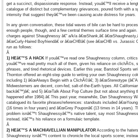
get a succinct, dispassionate response. Instead, youâ€™ll receive a leng
catalogue of distinct but complementary grievances, poured forth with a 
intensity that suggest theyâ€™ve been causing acute distress for years.
In any given conversation, these tidal waves of bile can be hard to proces
enough people, though, and a few central themes surface time and again
charges against Shaughnessy â€” a/k/a â€œShank,â€ â€œShaughnasty,â
â€œCurly-Haired Boyfriendâ€ or â€œCHBâ€ (see â€œCHB vs. Jurassic Ca
run as follows:
Â
1) HEâ€™S A HACK
If youâ€™ve read one Shaughnessy column, critics
youâ€™ve read pretty much all of them, given his reliance on clichÃ©s, 
phrases, and tired rhetorical devices. Earlier this year, Barstool Sports wri
Thornton offered an eight-step guide to writing your own Shaughnessy co
including 1) â€œAlways Begin with a ClichÃ©â€; 3) â€œStereotype (â€˜Al
Midwesterners are decent, corn-fed, salt-of-the-Earth types. All Californian
backâ€™)â€; and 5) â€œTalk About Pop Culture (but not about anything t
happened after 1984).â€ This past year, meanwhile, Dan Shaughnessy W
catalogued its favorite phrases/references: standouts included â€œYoung
(16 times in four years) and â€œGrey Pouponâ€ (13 times in 14 years). 
problem isnâ€™t Shaughnessyâ€™s native talent, say most Shaughness
instead, itâ€™s his reliance on a formulaic template.
Â
2) HEâ€™S A MACHIAVELLIAN MANIPULATOR
According to the haters
Shaughnessy isnâ€™t content to chronicle the local sports scene; instea