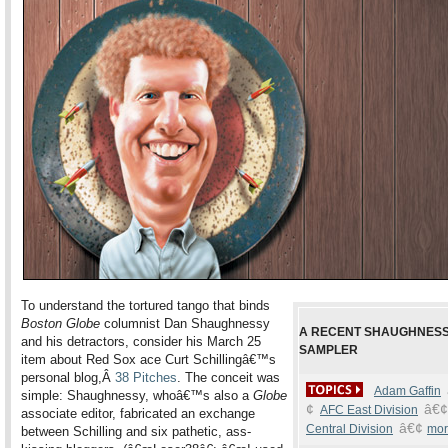
To understand the tortured tango that binds
Boston Globe
columnist Dan Shaughnessy
A RECENT SHAUGHNES
and his detractors, consider his March 25
SAMPLER
item about Red Sox ace Curt Schillingâ€™s
personal blog,Â
38 Pitches
. The conceit was
Adam Gaffin
simple: Shaughnessy, whoâ€™s also a
Globe
¢
â€¢
AFC East Division
associate editor, fabricated an exchange
â€¢
Central Division
mor
between Schilling and six pathetic, ass-