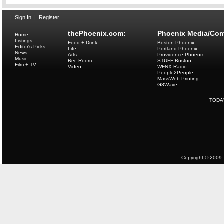
|
Sign In
|
Register
thePhoenix.com:
Phoenix Media/Com
Home
Listings
Food + Drink
Boston Phoenix
Editor's Picks
Life
Portland Phoenix
News
Arts
Providence Phoenix
Music
Rec Room
STUFF Boston
Film + TV
Video
WFNX Radio
People2People
MassWeb Printing
G8Wave
TODA
Copyright © 2009