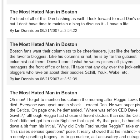
The Most Hated Man in Boston
I'm tired of all of this Dan bashing as well. I look forward to read Dan's 
but I don't have time to maintain a blog to discuss it - I have a life.
By
Ian Donnis
on 06/21/2007 at 2:54:22
The Most Hated Man in Boston
Boston fans want their columnists to be cheerleaders, just like the fanb
the favorite bloggers. Like his columns or not, he is by far the gutsiest
columnist out there. Doesn't care if what he writes pisses off players,
managers the front office or fans. I'll take that any day over the jock-sni
bloggers who rave on about their buddies Schill, Youk, Wake, etc.
By
Ian Donnis
on 06/21/2007 at 3:51:39
The Most Hated Man in Boston
Oh man! I forgot to mention his column the morning after Reggie Lewis
died. Everyone was upset and in shock... except Dan. He was super pis
the Celtics. On page one, he demanded, "Where was teflon CEO Dave
Gavitt?," although Reggie had chosen different doctors than did the Celt
Dan's little act got him onto Nightline that night. By that point, he had c
down a bit from his initial, "Why did Chris Ford murder Reggie?" take on 
"this raises serious questions" pose. It really showed that his instinct-- 
a deeply upsetting tragedy-- is to go nuclear, act accusatory and outrag