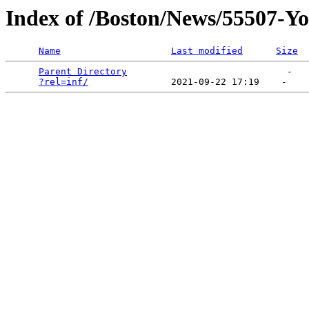
Index of /Boston/News/55507-Yo
Name
Last modified
Size
Parent Directory
                             -   

?rel=inf/